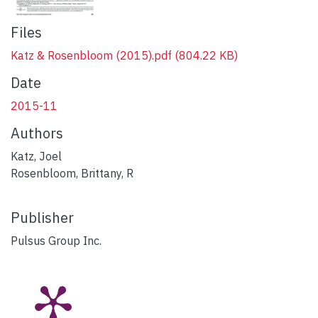
Files
Katz & Rosenbloom (2015).pdf
(804.22 KB)
Date
2015-11
Authors
Katz, Joel
Rosenbloom, Brittany, R
Publisher
Pulsus Group Inc.