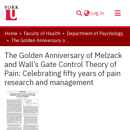
(current)
Log In
About
Home
Faculty of Health
Department of Psychology
Communities & Collections
The Golden Anniversary of Melzack and Wall’s Gate Control Theory of Pain: Celebrating fifty years of pain research and management
Browse YorkSpace
The Golden Anniversary of Melzack
Statistics
and Wall’s Gate Control Theory of
Pain: Celebrating fifty years of pain
research and management