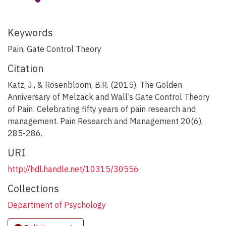
Keywords
Pain, Gate Control Theory
Citation
Katz, J., & Rosenbloom, B.R. (2015). The Golden
Anniversary of Melzack and Wall’s Gate Control Theory
of Pain: Celebrating fifty years of pain research and
management. Pain Research and Management 20(6),
285-286.
URI
http://hdl.handle.net/10315/30556
Collections
Department of Psychology