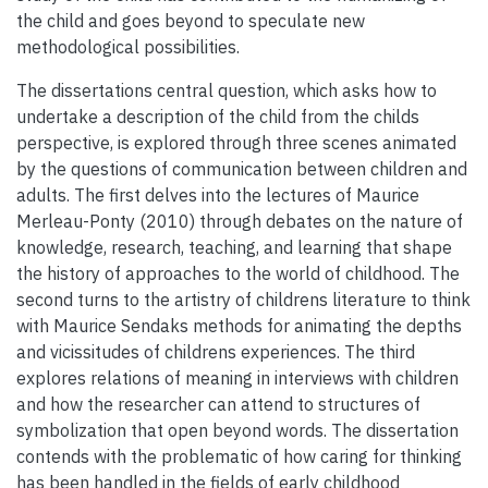
the child and goes beyond to speculate new
methodological possibilities.
The dissertations central question, which asks how to
undertake a description of the child from the childs
perspective, is explored through three scenes animated
by the questions of communication between children and
adults. The first delves into the lectures of Maurice
Merleau-Ponty (2010) through debates on the nature of
knowledge, research, teaching, and learning that shape
the history of approaches to the world of childhood. The
second turns to the artistry of childrens literature to think
with Maurice Sendaks methods for animating the depths
and vicissitudes of childrens experiences. The third
explores relations of meaning in interviews with children
and how the researcher can attend to structures of
symbolization that open beyond words. The dissertation
contends with the problematic of how caring for thinking
has been handled in the fields of early childhood