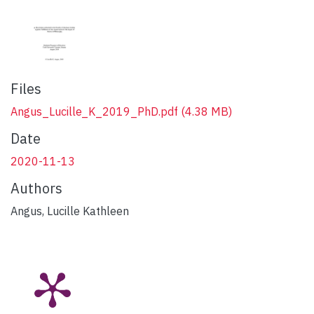
Files
Angus_Lucille_K_2019_PhD.pdf
(4.38 MB)
Date
2020-11-13
Authors
Angus, Lucille Kathleen