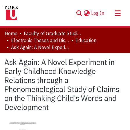
(current)
Log In
About
Home
Faculty of Graduate Studies
Communities & Collections
Electronic Theses and Dissertations (ETDs)
Education
Ask Again: A Novel Experiment in Early Childhood Knowledge Relations through a Phenomenological Study of Claims on the Thinking Child's Words and Development
Browse YorkSpace
Statistics
Ask Again: A Novel Experiment in
Early Childhood Knowledge
Relations through a
Phenomenological Study of Claims
on the Thinking Child's Words and
Development