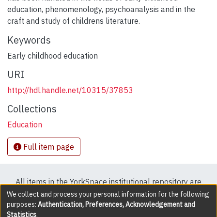
education, phenomenology, psychoanalysis and in the
craft and study of childrens literature.
Keywords
Early childhood education
URI
http://hdl.handle.net/10315/37853
Collections
Education
Full item page
All items in the YorkSpace institutional repository are
protected by copyright, with all rights reserved except
We collect and process your personal information for the following
purposes:
Authentication, Preferences, Acknowledgement and
where explicitly noted.
Statistics
.