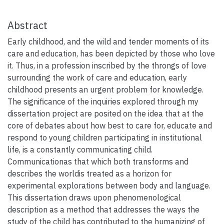
Abstract
Early childhood, and the wild and tender moments of its
care and education, has been depicted by those who love
it. Thus, in a profession inscribed by the throngs of love
surrounding the work of care and education, early
childhood presents an urgent problem for knowledge.
The significance of the inquiries explored through my
dissertation project are posited on the idea that at the
core of debates about how best to care for, educate and
respond to young children participating in institutional
life, is a constantly communicating child.
Communicationas that which both transforms and
describes the worldis treated as a horizon for
experimental explorations between body and language.
This dissertation draws upon phenomenological
description as a method that addresses the ways the
study of the child has contributed to the humanizing of