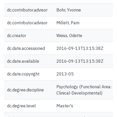
dc.contributor.advisor
Bohr, Yvonne
dc.contributor.advisor
Millett, Pam
dc.creator
Weiss, Odette
dc.date.accessioned
2016-09-13T13:15:38Z
dc.date.available
2016-09-13T13:15:38Z
dc.date.copyright
2013-05
Psychology (Functional Area:
dc.degree.discipline
Clinical-Developmental)
dc.degree.level
Master's