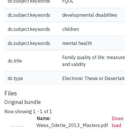
dc.subject.keywords
FQOL
dc.subject.keywords
developmental disabilities
dc.subject.keywords
children
dc.subject.keywords
mental health
Family quality of life: measure
dc.title
and validity
dc.type
Electronic Thesis or Dissertatio
Files
Original bundle
Now showing
1 - 1 of 1
Name:
Down
Weiss_Odette_2013_Masters.pdf
load