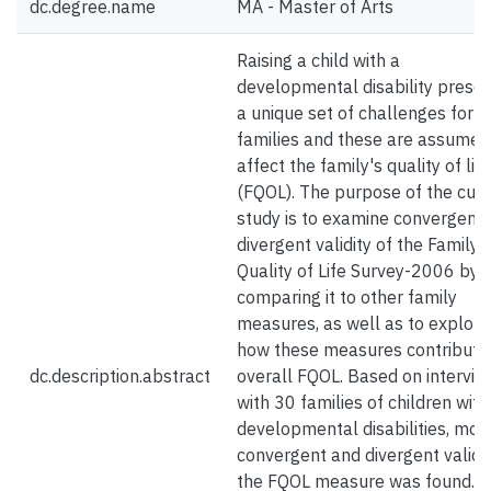
dc.degree.name
MA - Master of Arts
Raising a child with a
developmental disability prese
a unique set of challenges for
families and these are assumed
affect the family's quality of life
(FQOL). The purpose of the curr
study is to examine convergent
divergent validity of the Family
Quality of Life Survey-2006 by
comparing it to other family
measures, as well as to explore
how these measures contribute
dc.description.abstract
overall FQOL. Based on intervie
with 30 families of children with
developmental disabilities, mod
convergent and divergent validit
the FQOL measure was found. A