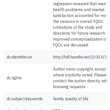
regression revealed that menta
health problems and marital
satisfaction accounted for most
the variance in overall FQOL.
Limitations of the study and
directions for future research a
improved conceptualization of
FQOL are discussed.
dc.identifier.uri
http://hdl.handle.net/10315/3
Author owns copyright, except
where explicitly noted. Please
dc.rights
contact the author directly with
licensing requests.
dc.subject.keywords
family quality of life