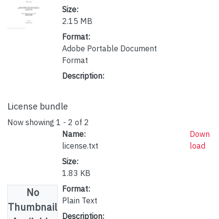
Size:
2.15 MB
Format:
Adobe Portable Document
Format
Description:
License bundle
Now showing
1 - 2 of 2
Name:
Down
license.txt
load
Size:
1.83 KB
Format:
No
Plain Text
Thumbnail
Description: