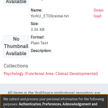
Available
Name:
Down
YorkU_ETDlicense.txt
load
Size:
3.36 KB
Format:
No
Plain Text
Thumbnail
Description:
Available
Collections
Psychology (Functional Area: Clinical-Developmental)
All items in the YorkSpace institutional repository are
protected by copyright, with all rights reserved except
We collect and process your personal information for the following
purposes:
Authentication, Preferences, Acknowledgement and
where explicitly noted.