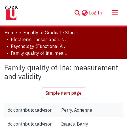
(current)
Log In
About
Home
Faculty of Graduate Studies
Communities & Collections
Electronic Theses and Dissertations (ETDs)
Psychology (Functional Area: Clinical-Developmental)
Browse YorkSpace
Family quality of life: measurement and validity
Statistics
Family quality of life: measurement
and validity
Simple item page
dc.contributor.advisor
Perry, Adrienne
dc.contributor.advisor
Isaacs, Barry