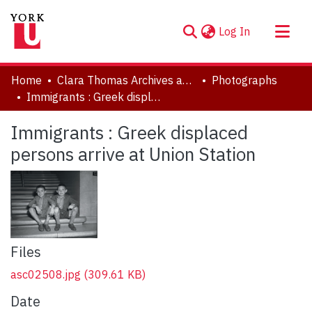
(current)
Log In
About
Home
Clara Thomas Archives and Special Collections
Photographs
Communities & Collections
Immigrants : Greek displaced persons arrive at Union Station
Browse YorkSpace
Immigrants : Greek displaced
Statistics
persons arrive at Union Station
Files
asc02508.jpg
(309.61 KB)
Date