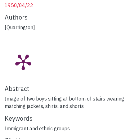
1950/04/22
Authors
[Quarrington]
Abstract
Image of two boys sitting at bottom of stairs wearing
matching jackets, shirts, and shorts
Keywords
Immigrant and ethnic groups