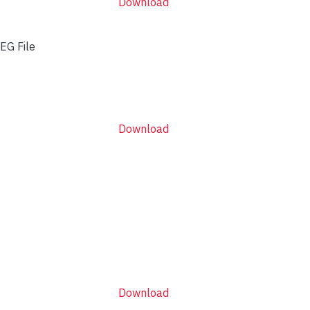
Download
EG File
Download
Download