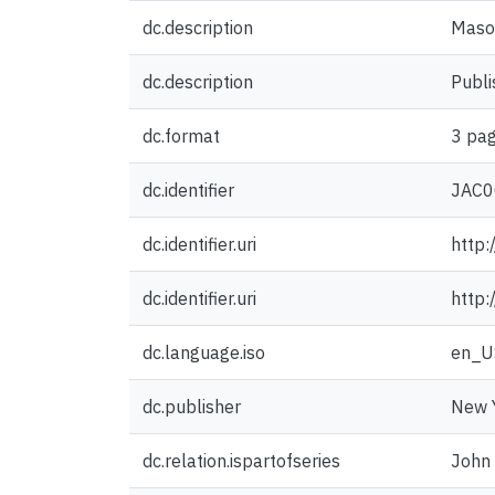
dc.description
Mason
dc.description
Publi
dc.format
3 pag
dc.identifier
JAC0
dc.identifier.uri
http:
dc.identifier.uri
http:
dc.language.iso
en_U
dc.publisher
New Y
dc.relation.ispartofseries
John 