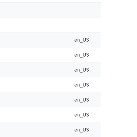
en_US
en_US
en_US
en_US
en_US
en_US
en_US