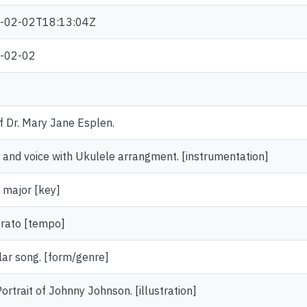
-02-02T18:13:04Z
-02-02
of Dr. Mary Jane Esplen.
 and voice with Ukulele arrangment. [instrumentation]
t major [key]
rato [tempo]
ar song. [form/genre]
 Portrait of Johnny Johnson. [illustration]