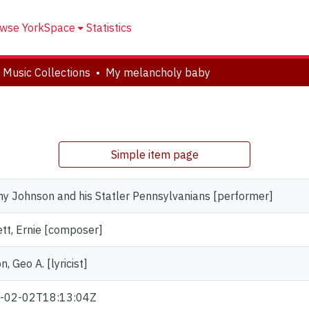
wse YorkSpace
Statistics
 Music Collections
My melancholy baby
Simple item page
y Johnson and his Statler Pennsylvanians [performer]
tt, Ernie [composer]
n, Geo A. [lyricist]
-02-02T18:13:04Z