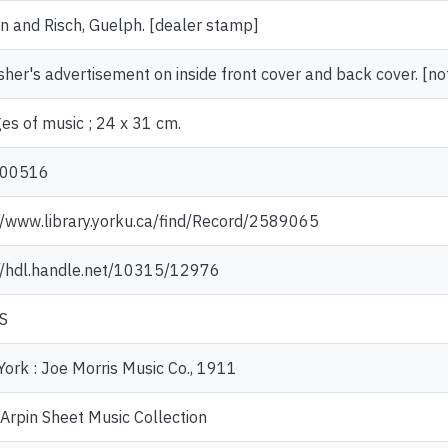
 and Risch, Guelph. [dealer stamp]
sher's advertisement on inside front cover and back cover. [no
es of music ; 24 x 31 cm.
00516
//www.library.yorku.ca/find/Record/2589065
//hdl.handle.net/10315/12976
S
ork : Joe Morris Music Co., 1911
Arpin Sheet Music Collection