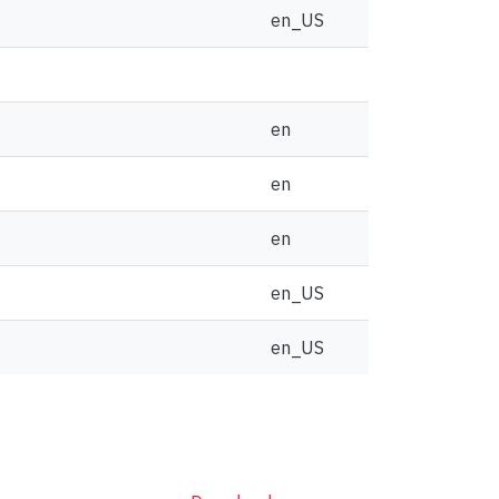
en_US
en
en
en
en_US
en_US