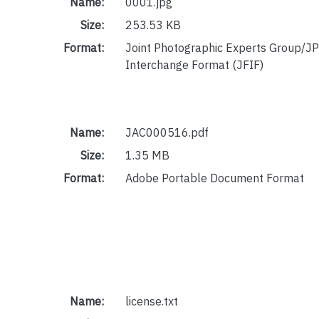
Name:
0001.jpg
Size:
253.53 KB
Format:
Joint Photographic Experts Group/JP
Interchange Format (JFIF)
Name:
JAC000516.pdf
Size:
1.35 MB
Format:
Adobe Portable Document Format
Name:
license.txt