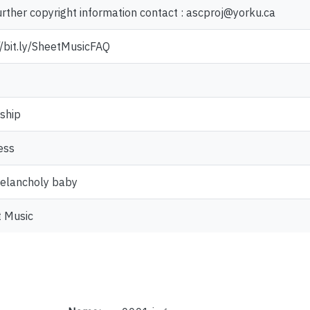
urther copyright information contact : ascproj@yorku.ca
//bit.ly/SheetMusicFAQ
ship
ess
elancholy baby
 Music