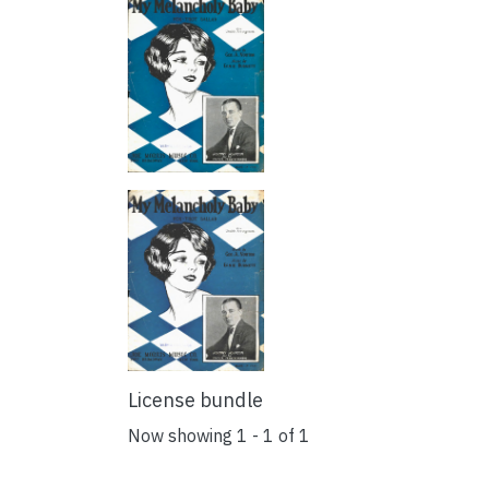
License bundle
Now showing
1 - 1 of 1