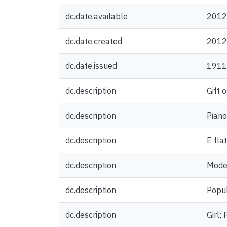
dc.date.available
2012
dc.date.created
2012
dc.date.issued
1911
dc.description
Gift 
dc.description
Piano
dc.description
E fla
dc.description
Mode
dc.description
Popul
dc.description
Girl;