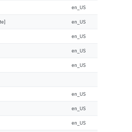
en_US
te]
en_US
en_US
en_US
en_US
en_US
en_US
en_US