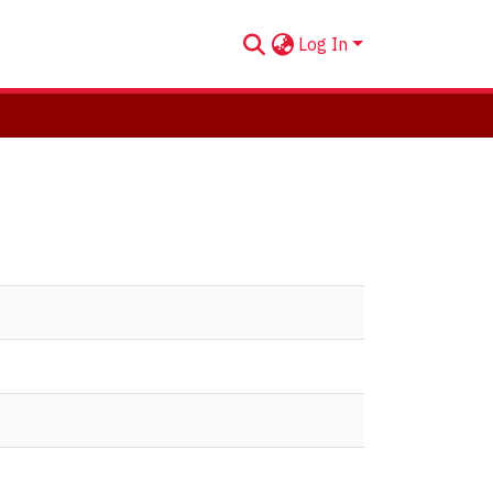
Log In