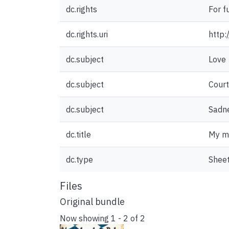
dc.rights
For f
dc.rights.uri
http:
dc.subject
Love
dc.subject
Court
dc.subject
Sadn
dc.title
My m
dc.type
Sheet
Files
Original bundle
Now showing
1 - 2 of 2