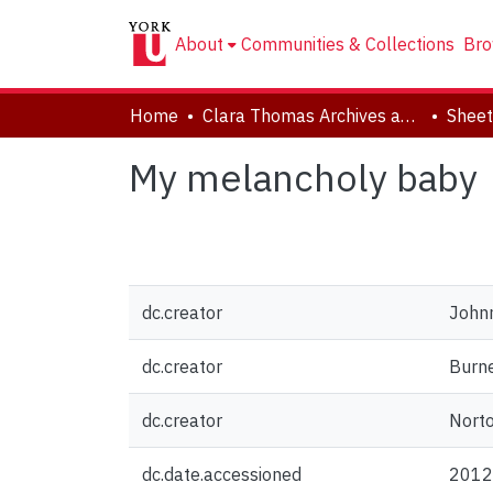
About
Communities & Collections
Bro
Home
Clara Thomas Archives and Special Collections
Sheet
My melancholy baby
dc.creator
Johnn
dc.creator
Burne
dc.creator
Norto
dc.date.accessioned
2012