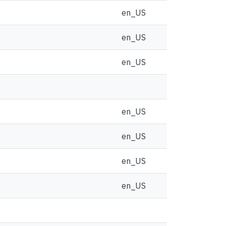
en_US
en_US
en_US
en_US
en_US
en_US
en_US