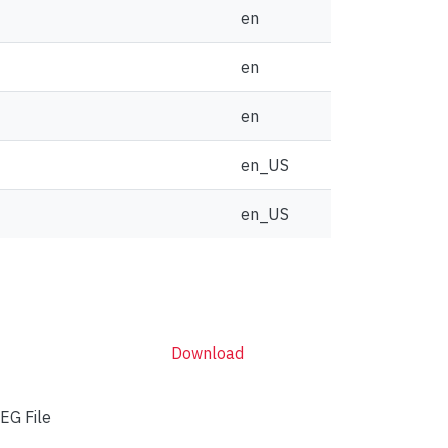
en
en
en
en_US
en_US
Download
EG File