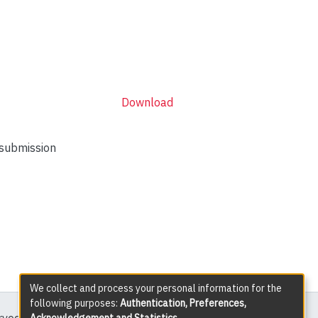
Download
 submission
We collect and process your personal information for the
following purposes:
Authentication, Preferences,
Acknowledgement and Statistics
.