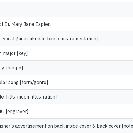
0
 of Dr. Mary Jane Esplen.
o vocal guitar ukulele banjo [instrumentation]
at major [key]
ly [tempo]
lar song [form/genre]
e, hills, moon [illustration]
O [engraver]
isher's advertisement on back inside cover & back cover [note