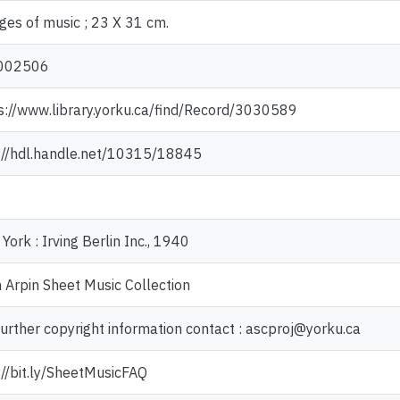
ges of music ; 23 X 31 cm.
002506
s://www.library.yorku.ca/find/Record/3030589
://hdl.handle.net/10315/18845
York : Irving Berlin Inc., 1940
 Arpin Sheet Music Collection
further copyright information contact : ascproj@yorku.ca
://bit.ly/SheetMusicFAQ