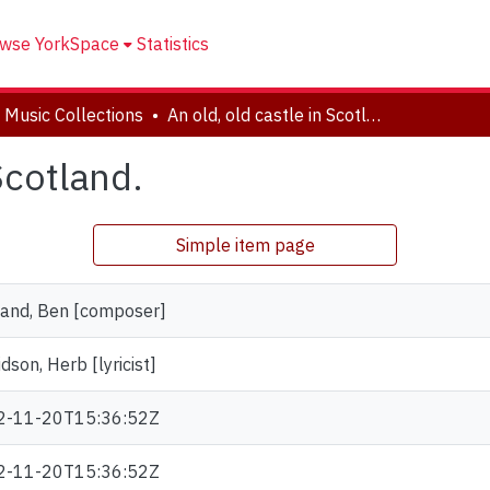
wse YorkSpace
Statistics
 Music Collections
An old, old castle in Scotland.
Scotland.
Simple item page
and, Ben [composer]
dson, Herb [lyricist]
2-11-20T15:36:52Z
2-11-20T15:36:52Z