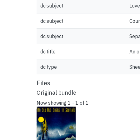
dc.subject
Love
dc.subject
Cour
dc.subject
Sepa
dc.title
An o
dc.type
Shee
Files
Original bundle
Now showing
1 - 1 of 1