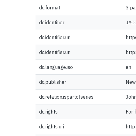
dc.format
3 pa
dc.identifier
JAC
dc.identifier.uri
http
dc.identifier.uri
http
dc.language.iso
en
dc.publisher
New 
dc.relation.ispartofseries
John
dc.rights
For 
dc.rights.uri
http