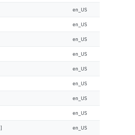
en_US
en_US
en_US
en_US
en_US
en_US
en_US
en_US
]
en_US