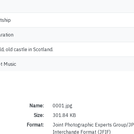
tship
ration
ld, old castle in Scotland.
t Music
Name:
0001.jpg
Size:
301.84 KB
Format:
Joint Photographic Experts Group/JP
Interchange Format (JFIF)