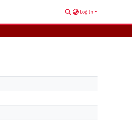
Log In