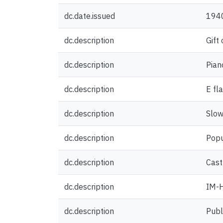
dc.date.issued
194
dc.description
Gift
dc.description
Pian
dc.description
E fl
dc.description
Slow
dc.description
Popu
dc.description
Castl
dc.description
IM-H
dc.description
Publ