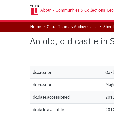
About
Communities & Collections
Bro
Home
Clara Thomas Archives and Special Collections
Sheet
An old, old castle in 
dc.creator
Oakl
dc.creator
Magi
dc.date.accessioned
201
dc.date.available
201