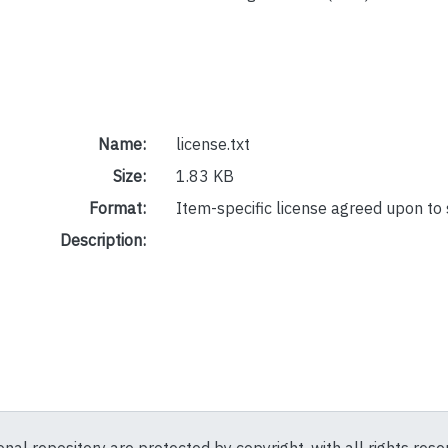
Name:
license.txt
Size:
1.83 KB
Format:
Item-specific license agreed upon to
Description: