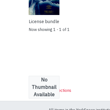
License bundle
Now showing
1 - 1 of 1
No
Collections
Thumbnail
Sheet Music Collections
Available