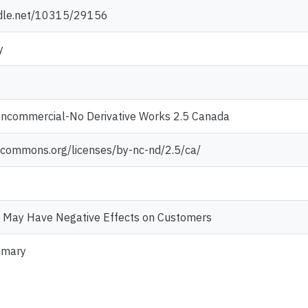
ndle.net/10315/29156
y
oncommercial-No Derivative Works 2.5 Canada
vecommons.org/licenses/by-nc-nd/2.5/ca/
 May Have Negative Effects on Customers
mmary