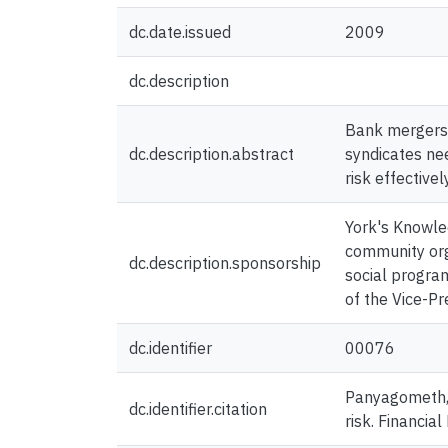
dc.date.issued
2009
dc.description
Bank mergers 
dc.description.abstract
syndicates nee
risk effectively
York's Knowled
community org
dc.description.sponsorship
social progra
of the Vice-P
dc.identifier
00076
Panyagometh, K
dc.identifier.citation
risk. Financi