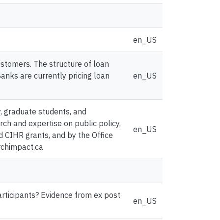
en_US
stomers. The structure of loan
Banks are currently pricing loan
en_US
y, graduate students, and
ch and expertise on public policy,
en_US
d CIHR grants, and by the Office
rchimpact.ca
articipants? Evidence from ex post
en_US