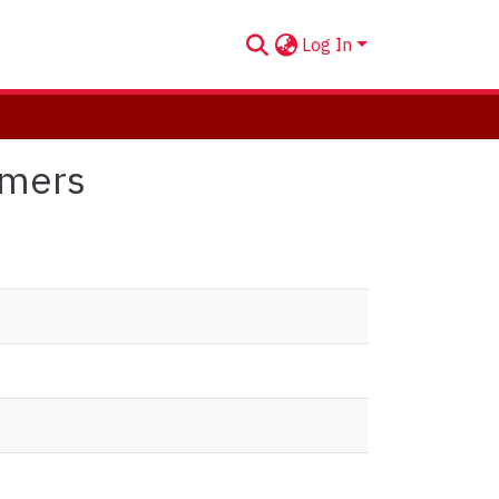
Log In
omers