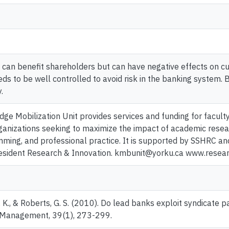
can benefit shareholders but can have negative effects on cu
ds to be well controlled to avoid risk in the banking system. 
.
ge Mobilization Unit provides services and funding for facult
anizations seeking to maximize the impact of academic resear
mming, and professional practice. It is supported by SSHRC an
resident Research & Innovation. kmbunit@yorku.ca www.resea
., & Roberts, G. S. (2010). Do lead banks exploit syndicate p
al Management, 39(1), 273-299.