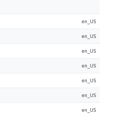
en_US
en_US
en_US
en_US
en_US
en_US
en_US