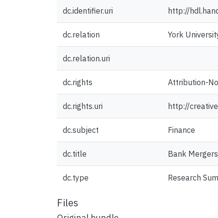
dc.identifier.uri
http://hdl.ha
dc.relation
York Universit
dc.relation.uri
dc.rights
Attribution-N
dc.rights.uri
http://creati
dc.subject
Finance
dc.title
Bank Mergers
dc.type
Research Su
Files
Original bundle