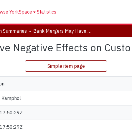
wse YorkSpace
Statistics
h Summaries
Bank Mergers May Have Negative Effects on Customers
ve Negative Effects on Cust
Simple item page
on
, Kamphol
17:50:29Z
17:50:29Z