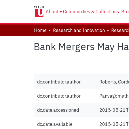
About
Communities & Collections
Bro
Home
Research and Innovation
Researc
Bank Mergers May Ha
dc.contributor.author
Roberts, Gord
dc.contributor.author
Panyagometh
dc.date.accessioned
2015-05-21T
dc.date.available
2015-05-21T