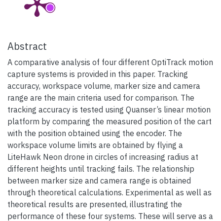
Abstract
A comparative analysis of four different OptiTrack motion
capture systems is provided in this paper. Tracking
accuracy, workspace volume, marker size and camera
range are the main criteria used for comparison. The
tracking accuracy is tested using Quanser’s linear motion
platform by comparing the measured position of the cart
with the position obtained using the encoder. The
workspace volume limits are obtained by flying a
LiteHawk Neon drone in circles of increasing radius at
different heights until tracking fails. The relationship
between marker size and camera range is obtained
through theoretical calculations. Experimental as well as
theoretical results are presented, illustrating the
performance of these four systems. These will serve as a