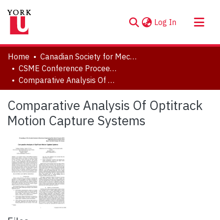
(current)
Log In
About
Home
Canadian Society for Mechanical Engineering (CSME) International Congress
Communities & Collections
CSME Conference Proceedings (May 27-30, 2018)
Comparative Analysis Of Optitrack Motion Capture Systems
Browse YorkSpace
Statistics
Comparative Analysis Of Optitrack
Motion Capture Systems