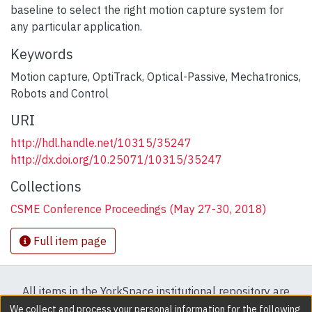
baseline to select the right motion capture system for
any particular application.
Keywords
Motion capture
,
OptiTrack
,
Optical-Passive
,
Mechatronics
,
Robots and Control
URI
http://hdl.handle.net/10315/35247
http://dx.doi.org/10.25071/10315/35247
Collections
CSME Conference Proceedings (May 27-30, 2018)
Full item page
All items in the YorkSpace institutional repository are
protected by copyright, with all rights reserved except
We collect and process your personal information for the following