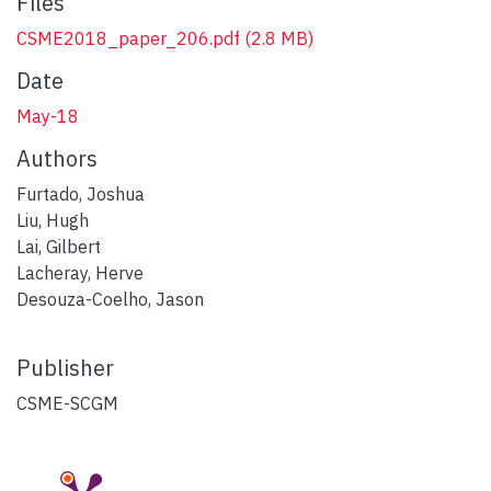
Files
CSME2018_paper_206.pdf
(2.8 MB)
Date
May-18
Authors
Furtado, Joshua
Liu, Hugh
Lai, Gilbert
Lacheray, Herve
Desouza-Coelho, Jason
Publisher
CSME-SCGM