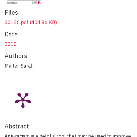
Files
00136.pdf
(404.86 KB)
Date
2010
Authors
Maiter, Sarah
Abstract
Anti-racism is a helpful tool that may be used to improve