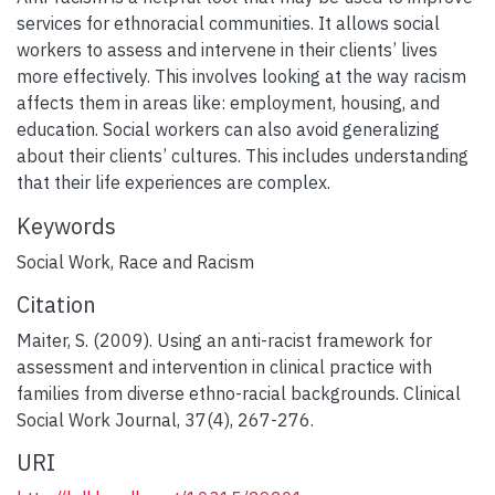
services for ethnoracial communities. It allows social
workers to assess and intervene in their clients’ lives
more effectively. This involves looking at the way racism
affects them in areas like: employment, housing, and
education. Social workers can also avoid generalizing
about their clients’ cultures. This includes understanding
that their life experiences are complex.
Keywords
Social Work
,
Race and Racism
Citation
Maiter, S. (2009). Using an anti-racist framework for
assessment and intervention in clinical practice with
families from diverse ethno-racial backgrounds. Clinical
Social Work Journal, 37(4), 267-276.
URI