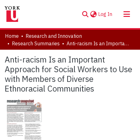
(current)
Log In
About
Home
Research and Innovation
Communities & Collections
Research Summaries
Anti-racism Is an Important Approach for Social Workers to Use with Members of Diverse Ethnoracial Communities
Browse YorkSpace
Anti-racism Is an Important
Statistics
Approach for Social Workers to Use
with Members of Diverse
Ethnoracial Communities