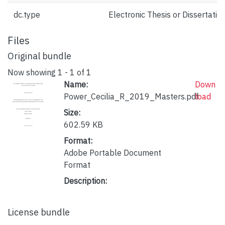
dc.type
Electronic Thesis or Dissertatio
Files
Original bundle
Now showing
1 - 1 of 1
Name:
Down
Power_Cecilia_R_2019_Masters.pdf
load
Size:
602.59 KB
Format:
Adobe Portable Document
Format
Description:
License bundle