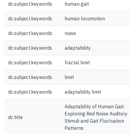
dc.subject.keywords
human gait
dc.subject.keywords
human locomotion
dc.subject.keywords
noise
dc.subject.keywords
adaptability
dc.subject.keywords
fractal limit
dc.subject.keywords
limit
dc.subject.keywords
adaptability limit
Adaptability of Human Gait:
Exploring Red Noise Auditory
dc.title
Stimuli and Gait Fluctuation
Patterns