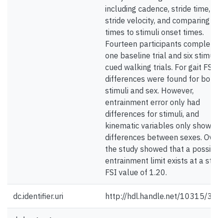
including cadence, stride time, 
stride velocity, and comparing st
times to stimuli onset times.
Fourteen participants complet
one baseline trial and six stimuli
cued walking trials. For gait FSI,
differences were found for both
stimuli and sex. However,
entrainment error only had
differences for stimuli, and
kinematic variables only showe
differences between sexes. Over
the study showed that a possib
entrainment limit exists at a sti
FSI value of 1.20.
dc.identifier.uri
http://hdl.handle.net/10315/3