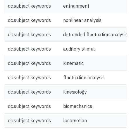
dc.subject.keywords
entrainment
dc.subject.keywords
nonlinear analysis
dc.subject.keywords
detrended fluctuation analysis
dc.subject.keywords
auditory stimuli
dc.subject.keywords
kinematic
dc.subject.keywords
fluctuation analysis
dc.subject.keywords
kinesiology
dc.subject.keywords
biomechanics
dc.subject.keywords
locomotion