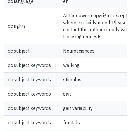
dc.language
en
Author owns copyright, except
where explicitly noted. Please
dc.rights
contact the author directly with
licensing requests.
dc.subject
Neurosciences
dc.subject.keywords
walking
dc.subject.keywords
stimulus
dc.subject.keywords
gait
dc.subject.keywords
gait variability
dc.subject.keywords
fractals