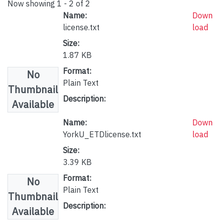
Now showing
1 - 2 of 2
Name:
Down
license.txt
load
Size:
1.87 KB
Format:
No
Plain Text
Thumbnail
Description:
Available
Name:
Down
YorkU_ETDlicense.txt
load
Size:
3.39 KB
Format:
No
Plain Text
Thumbnail
Description:
Available