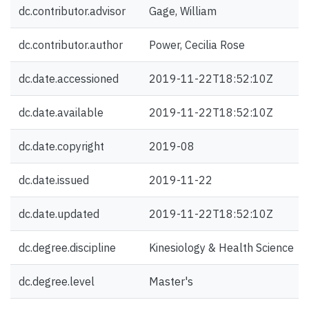
dc.contributor.advisor
Gage, William
dc.contributor.author
Power, Cecilia Rose
dc.date.accessioned
2019-11-22T18:52:10Z
dc.date.available
2019-11-22T18:52:10Z
dc.date.copyright
2019-08
dc.date.issued
2019-11-22
dc.date.updated
2019-11-22T18:52:10Z
dc.degree.discipline
Kinesiology & Health Science
dc.degree.level
Master's