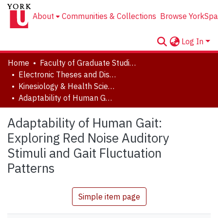
About
Communities & Collections
Browse YorkSpa
Log In
Home
Faculty of Graduate Studies
Electronic Theses and Dissertations (ETDs)
Kinesiology & Health Science
Adaptability of Human Gait: Exploring Red Noise Auditory Stimuli and Gait Fluctuation Patterns
Adaptability of Human Gait:
Exploring Red Noise Auditory
Stimuli and Gait Fluctuation
Patterns
Simple item page