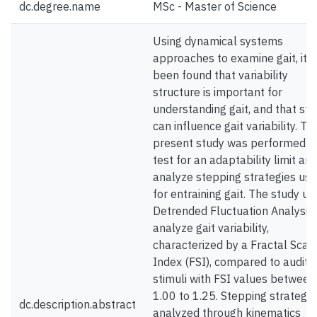
dc.degree.name
MSc - Master of Science
Using dynamical systems
approaches to examine gait, it 
been found that variability
structure is important for
understanding gait, and that sti
can influence gait variability. Th
present study was performed t
test for an adaptability limit and
analyze stepping strategies us
for entraining gait. The study us
Detrended Fluctuation Analysis 
analyze gait variability,
characterized by a Fractal Scali
Index (FSI), compared to audito
stimuli with FSI values between
1.00 to 1.25. Stepping strategy
dc.description.abstract
analyzed through kinematics