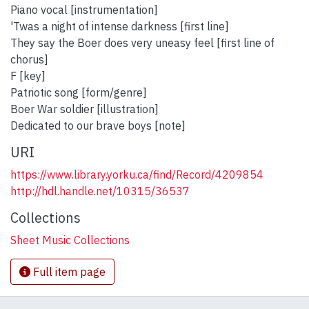
Piano vocal [instrumentation]
'Twas a night of intense darkness [first line]
They say the Boer does very uneasy feel [first line of
chorus]
F [key]
Patriotic song [form/genre]
Boer War soldier [illustration]
Dedicated to our brave boys [note]
URI
https://www.library.yorku.ca/find/Record/4209854
http://hdl.handle.net/10315/36537
Collections
Sheet Music Collections
Full item page