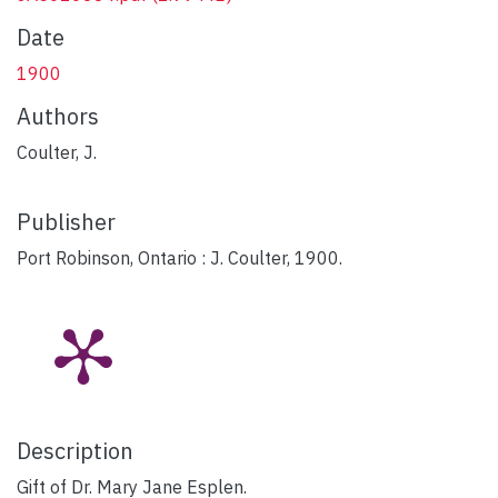
Date
1900
Authors
Coulter, J.
Publisher
Port Robinson, Ontario : J. Coulter, 1900.
Description
Gift of Dr. Mary Jane Esplen.