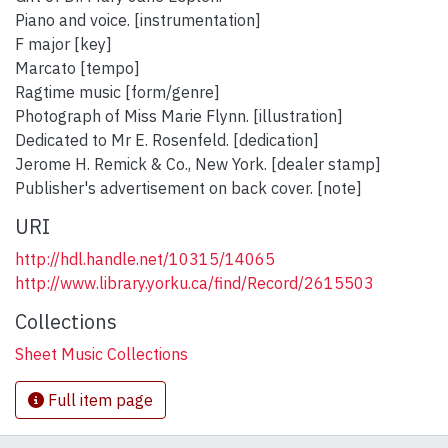
Piano and voice. [instrumentation]
F major [key]
Marcato [tempo]
Ragtime music [form/genre]
Photograph of Miss Marie Flynn. [illustration]
Dedicated to Mr E. Rosenfeld. [dedication]
Jerome H. Remick & Co., New York. [dealer stamp]
Publisher's advertisement on back cover. [note]
URI
http://hdl.handle.net/10315/14065
http://www.library.yorku.ca/find/Record/2615503
Collections
Sheet Music Collections
Full item page