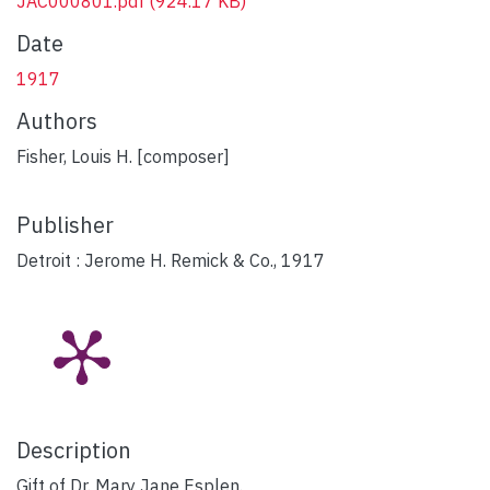
JAC000801.pdf
(924.17 KB)
Date
1917
Authors
Fisher, Louis H. [composer]
Publisher
Detroit : Jerome H. Remick & Co., 1917
Description
Gift of Dr. Mary Jane Esplen.