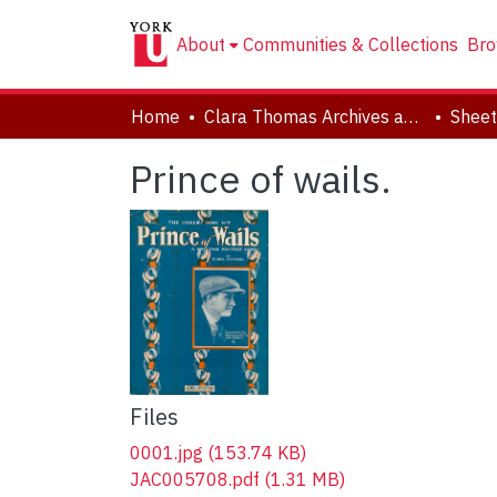
About
Communities & Collections
Bro
Home
Clara Thomas Archives and Special Collections
Sheet
Prince of wails.
Files
0001.jpg
(153.74 KB)
JAC005708.pdf
(1.31 MB)