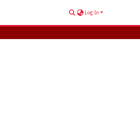
Log In