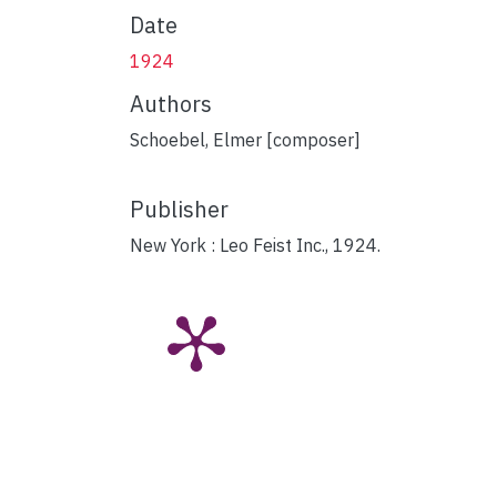
Date
1924
Authors
Schoebel, Elmer [composer]
Publisher
New York : Leo Feist Inc., 1924.