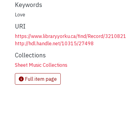
Keywords
Love
URI
https://www.library.yorku.ca/find/Record/3210821
http://hdl.handle.net/10315/27498
Collections
Sheet Music Collections
Full item page