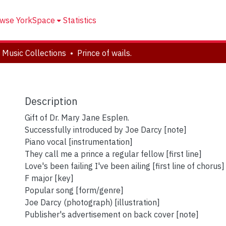
wse YorkSpace
Statistics
 Music Collections
Prince of wails.
Description
Gift of Dr. Mary Jane Esplen.
Successfully introduced by Joe Darcy [note]
Piano vocal [instrumentation]
They call me a prince a regular fellow [first line]
Love's been failing I've been ailing [first line of chorus]
F major [key]
Popular song [form/genre]
Joe Darcy (photograph) [illustration]
Publisher's advertisement on back cover [note]