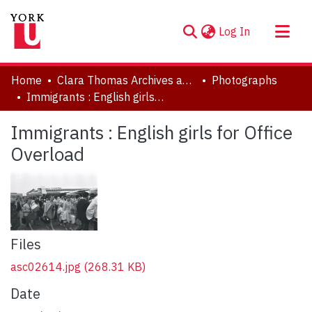
(current)
Log In
About
Home
Clara Thomas Archives and Special Collections
Photographs
Communities & Collections
Immigrants : English girls for Office Overload
Browse YorkSpace
Immigrants : English girls for Office
Statistics
Overload
Files
asc02614.jpg
(268.31 KB)
Date