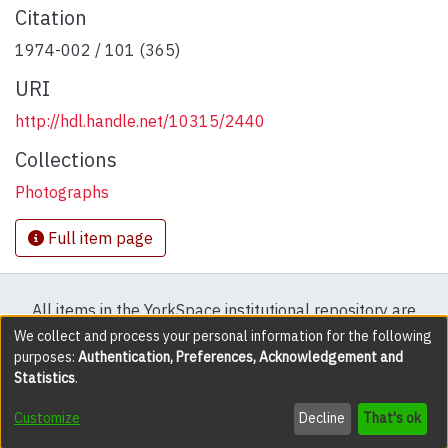
Citation
1974-002 / 101 (365)
URI
http://hdl.handle.net/10315/2440
Collections
Photographs
Full item page
All items in the YorkSpace institutional repository are
protected by copyright, with all rights reserved except
We collect and process your personal information for the following
purposes:
Authentication, Preferences, Acknowledgement and
where explicitly noted.
Statistics
.
DSpace software
copyright © 2002-2026
LYRASIS
Customize
Decline
That's ok
Cookie settings
Accessibility settings
Send Feedback