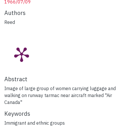
1966/07/09
Authors
Reed
Abstract
Image of large group of women carrying luggage and
walking on runway tarmac near aircraft marked "Air
Canada"
Keywords
Immigrant and ethnic groups