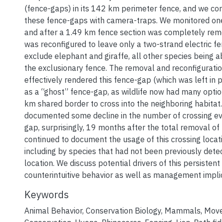
(fence-gaps) in its 142 km perimeter fence, and we co
these fence-gaps with camera-traps. We monitored on
and after a 1.49 km fence section was completely re
was reconfigured to leave only a two-strand electric f
exclude elephant and giraffe, all other species being a
the exclusionary fence. The removal and reconfiguratio
effectively rendered this fence-gap (which was left in p
as a “ghost” fence-gap, as wildlife now had many opti
km shared border to cross into the neighboring habitat
documented some decline in the number of crossing ev
gap, surprisingly, 19 months after the total removal of
continued to document the usage of this crossing locati
including by species that had not been previously detec
location. We discuss potential drivers of this persistent
counterintuitive behavior as well as management impli
Keywords
Animal Behavior
,
Conservation Biology
,
Mammals
,
Mov