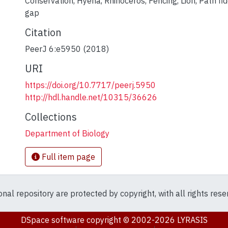
Conservation
,
Hyena
,
Rhinoceros
,
Fencing
,
Lion
,
Path fid
gap
Citation
PeerJ 6:e5950 (2018)
URI
https://doi.org/10.7717/peerj.5950
http://hdl.handle.net/10315/36626
Collections
Department of Biology
Full item page
ional repository are protected by copyright, with all rights res
DSpace software
copyright © 2002-2026
LYRASIS