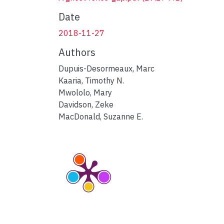
Date
2018-11-27
Authors
Dupuis-Desormeaux, Marc
Kaaria, Timothy N.
Mwololo, Mary
Davidson, Zeke
MacDonald, Suzanne E.