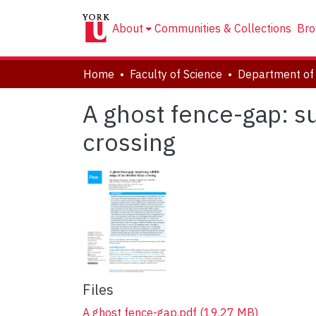
About
Communities & Collections
Bro
Home
Faculty of Science
Department of 
A ghost fence-gap: su
crossing
Files
A ghost fence-gap.pdf
(19.27 MB)