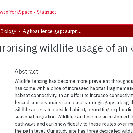
wse YorkSpace
Statistics
Biology
A ghost fence-gap: surprising wildlife usage of an obsolete fence crossing
rprising wildlife usage of an
Abstract
Wildlife fencing has become more prevalent throughout 
has come with a price of increased habitat fragmentati
habitat connectivity. In an effort to increase connectivi
fenced conservancies can place strategic gaps along t
wildlife access to outside habitat, permitting explorati
seasonal migration. Wildlife can become accustomed 
pathways and can show fidelity to these routes over m
the path level. Our study site has three dedicated wildl