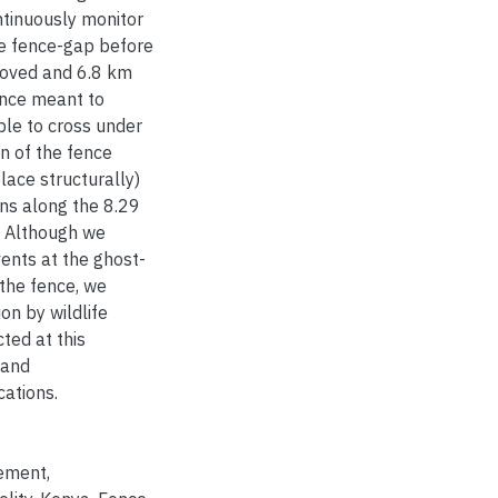
ntinuously monitor
e fence-gap before
moved and 6.8 km
ence meant to
ble to cross under
n of the fence
lace structurally)
ons along the 8.29
. Although we
ents at the ghost-
 the fence, we
on by wildlife
ted at this
 and
cations.
ement
,