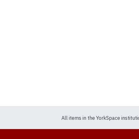
All items in the YorkSpace institut