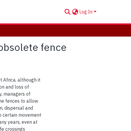
Log In
 obsolete fence
Africa, although it
on and loss of
ty, managers of
he fences to allow
on, dispersal and
to certain movement
any years, even at
ife crossings