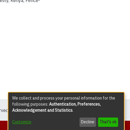
elity
,
Kenya
,
Fence-
We collect and process your personal information for the
following purposes:
Authentication, Preferences,
erved except where explicitly noted.
Acknowledgement and Statistics
.
Customize
Decline
That's ok