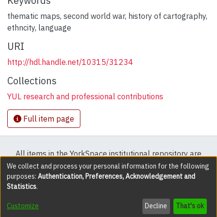
Keywords
thematic maps, second world war, history of cartography,
ethncity, language
URI
http://hdl.handle.net/10315/31234
Collections
YUL research and professional contributions
Full item page
All items in the YorkSpace institutional repository are
protected by copyright, with all rights reserved except
We collect and process your personal information for the following
purposes:
Authentication, Preferences, Acknowledgement and
where explicitly noted.
Statistics
.
DSpace software
copyright © 2002-2026
LYRASIS
Customize
Decline
That's ok
Cookie settings
Accessibility settings
Send Feedback