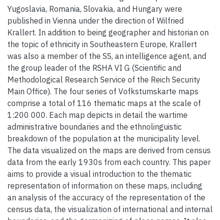
Yugoslavia, Romania, Slovakia, and Hungary were
published in Vienna under the direction of Wilfried
Krallert. In addition to being geographer and historian on
the topic of ethnicity in Southeastern Europe, Krallert
was also a member of the SS, an intelligence agent, and
the group leader of the RSHA VI G (Scientific and
Methodological Research Service of the Reich Security
Main Office). The four series of Vofkstumskarte maps
comprise a total of 116 thematic maps at the scale of
1:200 000. Each map depicts in detail the wartime
administrative boundaries and the ethnolinguistic
breakdown of the population at the municipality level.
The data visualized on the maps are derived from census
data from the early 1930s from each country. This paper
aims to provide a visual introduction to the thematic
representation of information on these maps, including
an analysis of the accuracy of the representation of the
census data, the visualization of international and internal