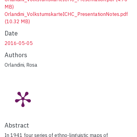
MB)
Orlandini_VolkstumskarteICHC_PresentationNotes.pdf
(10.32 MB)
Date
2016-05-05
Authors
Orlandini, Rosa
Abstract
In 1941 four series of ethno-linguistic maps of