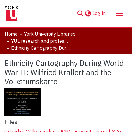
(current)
Log In
About
Home
York University Libraries
Communities & Collections
YUL research and professional contributions
Ethnicity Cartography During World War II: Wilfried Krallert and the Volkstumskarte
Browse YorkSpace
Statistics
Ethnicity Cartography During World
War II: Wilfried Krallert and the
Volkstumskarte
Files
Orlandini_VolkstumskarteICHC_Presentation.pdf
(4.76