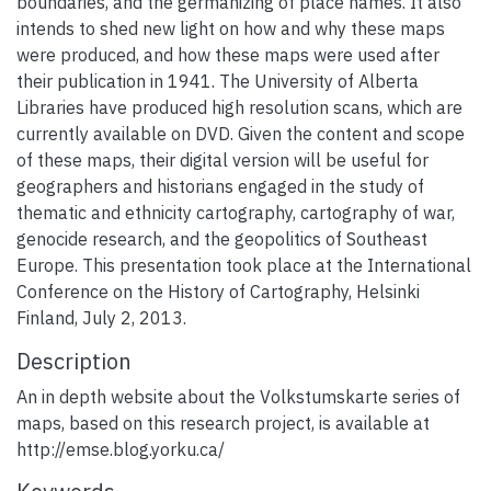
boundaries, and the germanizing of place names. It also
intends to shed new light on how and why these maps
were produced, and how these maps were used after
their publication in 1941. The University of Alberta
Libraries have produced high resolution scans, which are
currently available on DVD. Given the content and scope
of these maps, their digital version will be useful for
geographers and historians engaged in the study of
thematic and ethnicity cartography, cartography of war,
genocide research, and the geopolitics of Southeast
Europe. This presentation took place at the International
Conference on the History of Cartography, Helsinki
Finland, July 2, 2013.
Description
An in depth website about the Volkstumskarte series of
maps, based on this research project, is available at
http://emse.blog.yorku.ca/