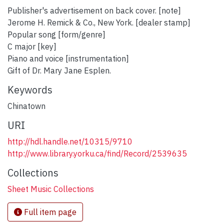
Publisher's advertisement on back cover. [note]
Jerome H. Remick & Co., New York. [dealer stamp]
Popular song [form/genre]
C major [key]
Piano and voice [instrumentation]
Gift of Dr. Mary Jane Esplen.
Keywords
Chinatown
URI
http://hdl.handle.net/10315/9710
http://www.library.yorku.ca/find/Record/2539635
Collections
Sheet Music Collections
Full item page