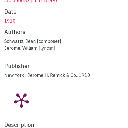
JAC000053.pdf
(1.6 MB)
Date
1910
Authors
Schwartz, Jean [composer]
Jerome, William [lyricist]
Publisher
New York : Jerome H. Remick & Co., 1910
Description