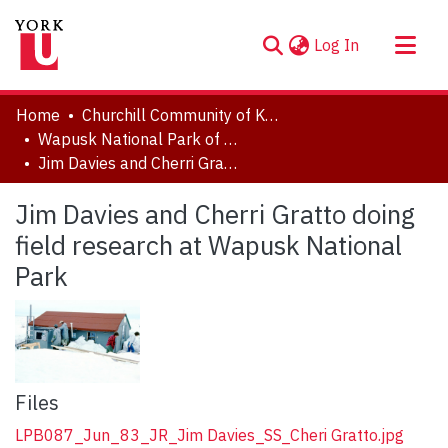
(current)
Log In
About
Home
Churchill Community of Knowledge
Communities & Collections
Wapusk National Park of Canada
Jim Davies and Cherri Gratto doing field research at Wapusk National Park
Browse YorkSpace
Statistics
Jim Davies and Cherri Gratto doing
field research at Wapusk National
Park
Files
LPB087_Jun_83_JR_Jim Davies_SS_Cheri Gratto.jpg