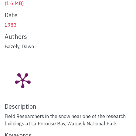
(1.6 MB)
Date
1983
Authors
Bazely, Dawn
Description
Field Researchers in the snow near one of the research
buildings at La Perouse Bay, Wapusk National Park
Keywords