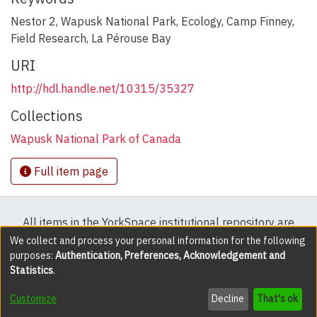
Nestor 2
,
Wapusk National Park
,
Ecology
,
Camp Finney
,
Field Research
,
La Pérouse Bay
URI
http://hdl.handle.net/10315/35327
Collections
Wapusk National Park of Canada
Full item page
All items in the YorkSpace institutional repository are
protected by copyright, with all rights reserved except
We collect and process your personal information for the following
purposes:
Authentication, Preferences, Acknowledgement and
where explicitly noted.
Statistics
.
DSpace software
copyright © 2002-2026
LYRASIS
Customize
Decline
That's ok
Cookie settings
Accessibility settings
Send Feedback