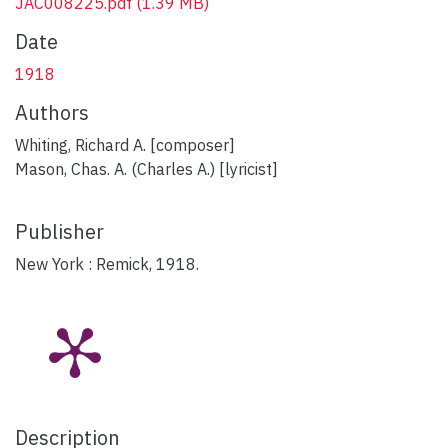
JAC008225.pdf
(1.39 MB)
Date
1918
Authors
Whiting, Richard A. [composer]
Mason, Chas. A. (Charles A.) [lyricist]
Publisher
New York : Remick, 1918.
Description