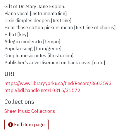
Gift of Dr. Mary Jane Esplen.
Piano vocal [instrumentation]
Dixie dimples deepen [first line]
Hear those cotton pickers moan [first line of chorus]
E flat [key]
Allegro moderato [tempo]
Popular song [form/genre]
Couple music notes [illustration]
Publisher's advertisement on back cover [note]
URI
https://www.library.yorku.ca/find/Record/3603593
http://hdl.handle.net/10315/31572
Collections
Sheet Music Collections
Full item page