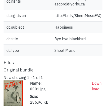
dc.rights
ascproj@yorku.ca
dc.rights.uri
http://bit.ly/SheetMusicFAQ
dc.subject
Happiness
dc.title
Bye bye blackbird.
dc.type
Sheet Music
Files
Original bundle
Now showing
1 - 1 of 1
Name:
Down
0001.jpg
load
Size:
286.96 KB