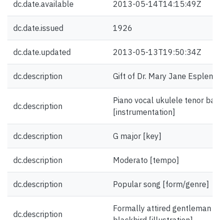
dc.date.available
2013-05-14T14:15:49Z
dc.date.issued
1926
dc.date.updated
2013-05-13T19:50:34Z
dc.description
Gift of Dr. Mary Jane Esplen.
Piano vocal ukulele tenor ban
dc.description
[instrumentation]
dc.description
G major [key]
dc.description
Moderato [tempo]
dc.description
Popular song [form/genre]
Formally attired gentleman w
dc.description