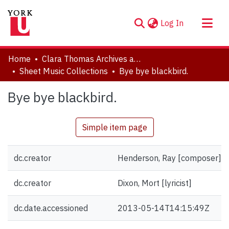
(current)
Log In
About
Home
Clara Thomas Archives and Special Collections
Communities & Collections
Sheet Music Collections
Bye bye blackbird.
Browse YorkSpace
Bye bye blackbird.
Statistics
Simple item page
dc.creator
Henderson, Ray [composer]
dc.creator
Dixon, Mort [lyricist]
dc.date.accessioned
2013-05-14T14:15:49Z