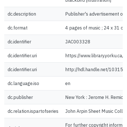
blackbird [illustration]
dc.description
Publisher's advertisement on 
dc.format
4 pages of music ; 24 x 31 cm
dc.identifier
JAC003328
dc.identifier.uri
https://www.library.yorku.ca
dc.identifier.uri
http://hdl.handle.net/10315
dc.language.iso
en
dc.publisher
New York : Jerome H. Remick 
dc.relation.ispartofseries
John Arpin Sheet Music Collec
For further copyright informat