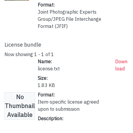
Format:
Joint Photographic Experts
Group/JPEG File Interchange
Format (JFIF)
License bundle
Now showing
1 - 1 of 1
Name:
Down
license.txt
load
Size:
1.83 KB
Format:
No
Item-specific license agreed
Thumbnail
upon to submission
Available
Description: