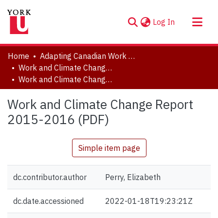
(current)
Log In
About
Home
Adapting Canadian Work and Workplaces to Respond to Climate Change (ACW)
Communities & Collections
Work and Climate Change Report website
Work and Climate Change Report 2015-2016 (PDF)
Browse YorkSpace
Statistics
Work and Climate Change Report
2015-2016 (PDF)
Simple item page
dc.contributor.author
Perry, Elizabeth
dc.date.accessioned
2022-01-18T19:23:21Z