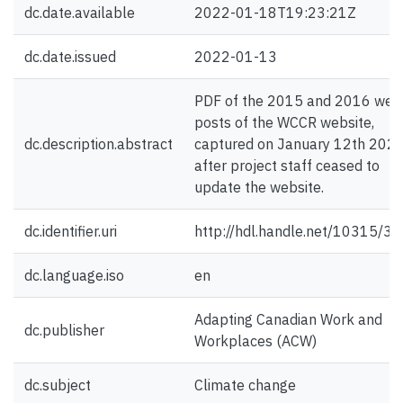
dc.date.available
2022-01-18T19:23:21Z
dc.date.issued
2022-01-13
PDF of the 2015 and 2016 web
posts of the WCCR website,
dc.description.abstract
captured on January 12th 2022
after project staff ceased to
update the website.
dc.identifier.uri
http://hdl.handle.net/10315/3
dc.language.iso
en
Adapting Canadian Work and
dc.publisher
Workplaces (ACW)
dc.subject
Climate change