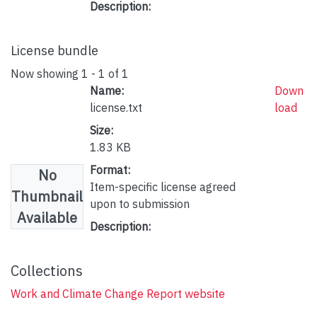
Description:
License bundle
Now showing
1 - 1 of 1
Name:
Down
license.txt
load
Size:
1.83 KB
Format:
No
Item-specific license agreed
Thumbnail
upon to submission
Available
Description:
Collections
Work and Climate Change Report website