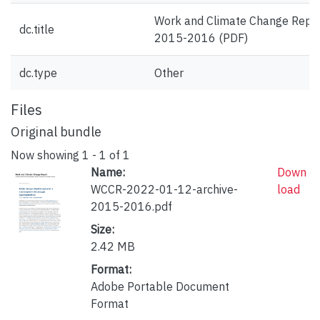
Work and Climate Change Repo
dc.title
2015-2016 (PDF)
dc.type
Other
Files
Original bundle
Now showing
1 - 1 of 1
Name:
Down
WCCR-2022-01-12-archive-
load
2015-2016.pdf
Size:
2.42 MB
Format:
Adobe Portable Document
Format