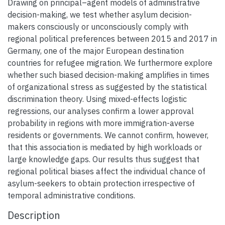
Drawing on principal–agent models of administrative
decision-making, we test whether asylum decision-
makers consciously or unconsciously comply with
regional political preferences between 2015 and 2017 in
Germany, one of the major European destination
countries for refugee migration. We furthermore explore
whether such biased decision-making amplifies in times
of organizational stress as suggested by the statistical
discrimination theory. Using mixed-effects logistic
regressions, our analyses confirm a lower approval
probability in regions with more immigration-averse
residents or governments. We cannot confirm, however,
that this association is mediated by high workloads or
large knowledge gaps. Our results thus suggest that
regional political biases affect the individual chance of
asylum-seekers to obtain protection irrespective of
temporal administrative conditions.
Description