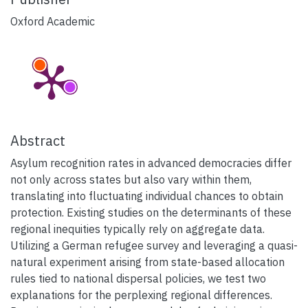
Oxford Academic
Abstract
Asylum recognition rates in advanced democracies differ
not only across states but also vary within them,
translating into fluctuating individual chances to obtain
protection. Existing studies on the determinants of these
regional inequities typically rely on aggregate data.
Utilizing a German refugee survey and leveraging a quasi-
natural experiment arising from state-based allocation
rules tied to national dispersal policies, we test two
explanations for the perplexing regional differences.