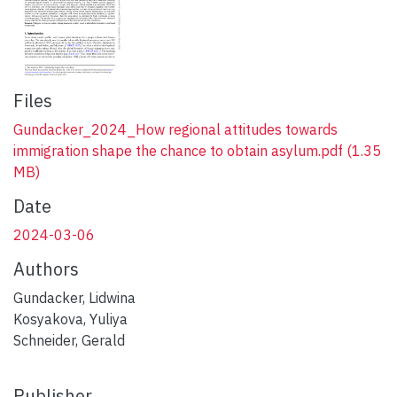
Files
Gundacker_2024_How regional attitudes towards
immigration shape the chance to obtain asylum.pdf
(1.35
MB)
Date
2024-03-06
Authors
Gundacker, Lidwina
Kosyakova, Yuliya
Schneider, Gerald
Publisher