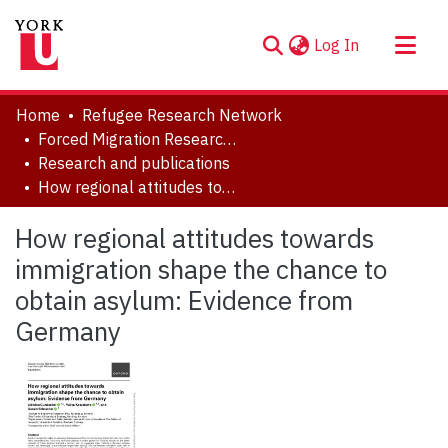
(current)
Log In
About
Home
Refugee Research Network
Communities & Collections
Forced Migration Research Archive
Research and publications
Browse YorkSpace
How regional attitudes towards immigration shape the chance to obtain asylum: Evidence from Germany
Statistics
How regional attitudes towards
immigration shape the chance to
obtain asylum: Evidence from
Germany