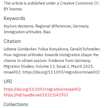
This article is published under a Creative Commons CC-
BY license.
Keywords
Asylum decisions
,
Regional differences
,
Germany
,
Immigration attitudes
,
Bias
Citation
Lidwina Gundacker, Yuliya Kosyakova, Gerald Schneider,
How regional attitudes towards immigration shape the
chance to obtain asylum: Evidence from Germany,
Migration Studies, Volume 13, Issue 1, March 2025,
mnae002. https://doi.org/10.1093/migration/mnae002
URI
https://doi.org/10.1093/migration/mnae002
https://hdl.handle.net/10315/43703
Collections