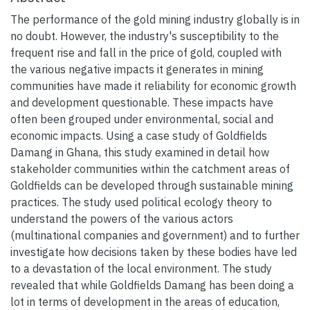
The performance of the gold mining industry globally is in
no doubt. However, the industry's susceptibility to the
frequent rise and fall in the price of gold, coupled with
the various negative impacts it generates in mining
communities have made it reliability for economic growth
and development questionable. These impacts have
often been grouped under environmental, social and
economic impacts. Using a case study of Goldfields
Damang in Ghana, this study examined in detail how
stakeholder communities within the catchment areas of
Goldfields can be developed through sustainable mining
practices. The study used political ecology theory to
understand the powers of the various actors
(multinational companies and government) and to further
investigate how decisions taken by these bodies have led
to a devastation of the local environment. The study
revealed that while Goldfields Damang has been doing a
lot in terms of development in the areas of education,