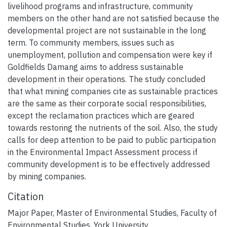
livelihood programs and infrastructure, community
members on the other hand are not satisfied because the
developmental project are not sustainable in the long
term. To community members, issues such as
unemployment, pollution and compensation were key if
Goldfields Damang aims to address sustainable
development in their operations. The study concluded
that what mining companies cite as sustainable practices
are the same as their corporate social responsibilities,
except the reclamation practices which are geared
towards restoring the nutrients of the soil. Also, the study
calls for deep attention to be paid to public participation
in the Environmental Impact Assessment process if
community development is to be effectively addressed
by mining companies.
Citation
Major Paper, Master of Environmental Studies, Faculty of
Environmental Studies, York University