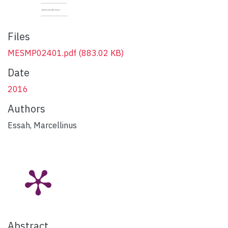
Files
MESMP02401.pdf
(883.02 KB)
Date
2016
Authors
Essah, Marcellinus
Abstract