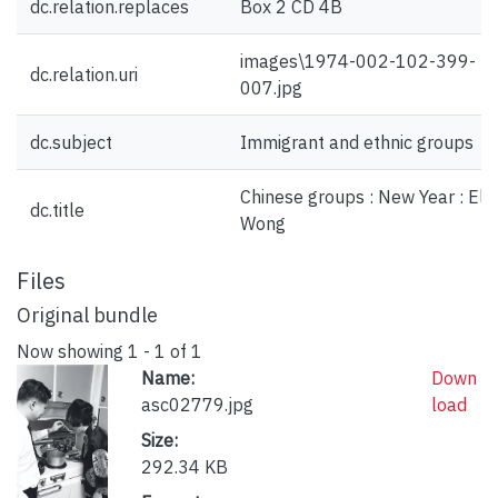
dc.relation.replaces
Box 2 CD 4B
images\1974-002-102-399-
dc.relation.uri
007.jpg
dc.subject
Immigrant and ethnic groups
Chinese groups : New Year : El
dc.title
Wong
Files
Original bundle
Now showing
1 - 1 of 1
Name:
Down
asc02779.jpg
load
Size:
292.34 KB