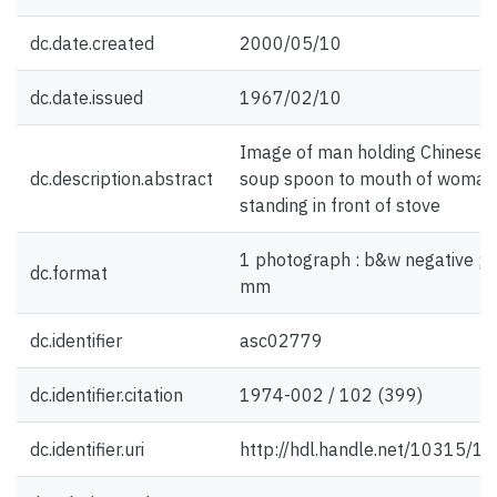
dc.date.created
2000/05/10
dc.date.issued
1967/02/10
Image of man holding Chinese
dc.description.abstract
soup spoon to mouth of woman
standing in front of stove
1 photograph : b&w negative ; 
dc.format
mm
dc.identifier
asc02779
dc.identifier.citation
1974-002 / 102 (399)
dc.identifier.uri
http://hdl.handle.net/10315/1