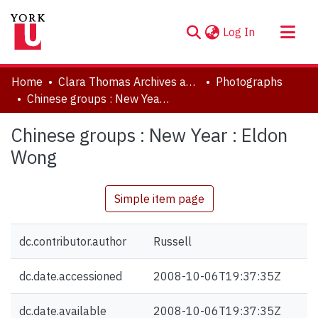
(current)
Log In
About
Home
Clara Thomas Archives and Special Collections
Photographs
Communities & Collections
Chinese groups : New Year : Eldon Wong
Browse YorkSpace
Chinese groups : New Year : Eldon
Statistics
Wong
Simple item page
dc.contributor.author
Russell
dc.date.accessioned
2008-10-06T19:37:35Z
dc.date.available
2008-10-06T19:37:35Z