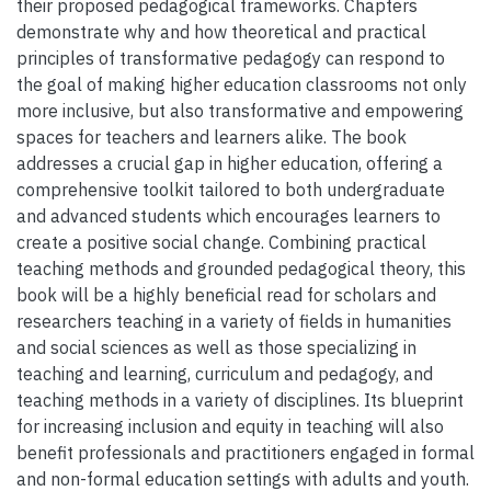
their proposed pedagogical frameworks. Chapters
demonstrate why and how theoretical and practical
principles of transformative pedagogy can respond to
the goal of making higher education classrooms not only
more inclusive, but also transformative and empowering
spaces for teachers and learners alike. The book
addresses a crucial gap in higher education, offering a
comprehensive toolkit tailored to both undergraduate
and advanced students which encourages learners to
create a positive social change. Combining practical
teaching methods and grounded pedagogical theory, this
book will be a highly beneficial read for scholars and
researchers teaching in a variety of fields in humanities
and social sciences as well as those specializing in
teaching and learning, curriculum and pedagogy, and
teaching methods in a variety of disciplines. Its blueprint
for increasing inclusion and equity in teaching will also
benefit professionals and practitioners engaged in formal
and non-formal education settings with adults and youth.