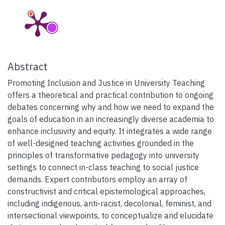
Abstract
Promoting Inclusion and Justice in University Teaching
offers a theoretical and practical contribution to ongoing
debates concerning why and how we need to expand the
goals of education in an increasingly diverse academia to
enhance inclusivity and equity. It integrates a wide range
of well-designed teaching activities grounded in the
principles of transformative pedagogy into university
settings to connect in-class teaching to social justice
demands. Expert contributors employ an array of
constructivist and critical epistemological approaches,
including indigenous, anti-racist, decolonial, feminist, and
intersectional viewpoints, to conceptualize and elucidate