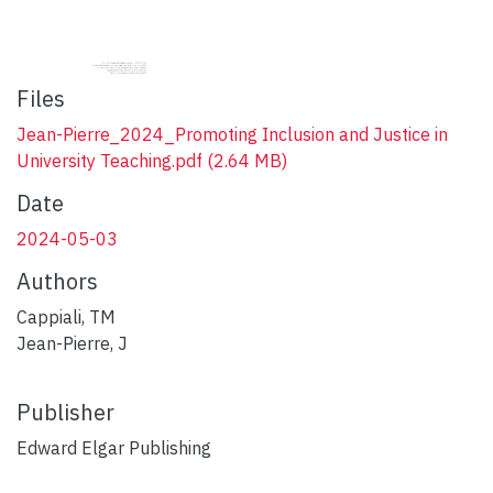
Files
Jean-Pierre_2024_Promoting Inclusion and Justice in
University Teaching.pdf
(2.64 MB)
Date
2024-05-03
Authors
Cappiali, TM
Jean-Pierre, J
Publisher
Edward Elgar Publishing