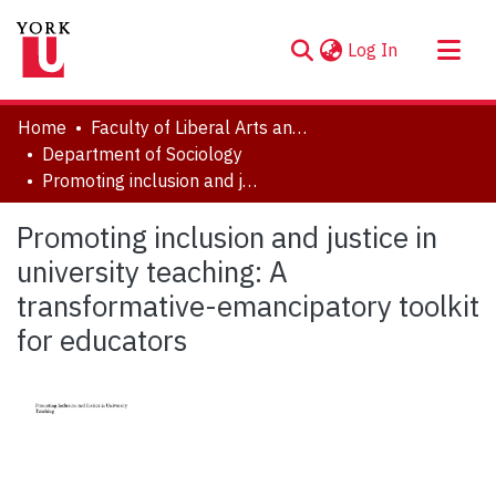
(current)
Log In
About
Home
Faculty of Liberal Arts and Professional Studies
Communities & Collections
Department of Sociology
Promoting inclusion and justice in university teaching: A transformative-emancipatory toolkit for educators
Browse YorkSpace
Statistics
Promoting inclusion and justice in
university teaching: A
transformative-emancipatory toolkit
for educators