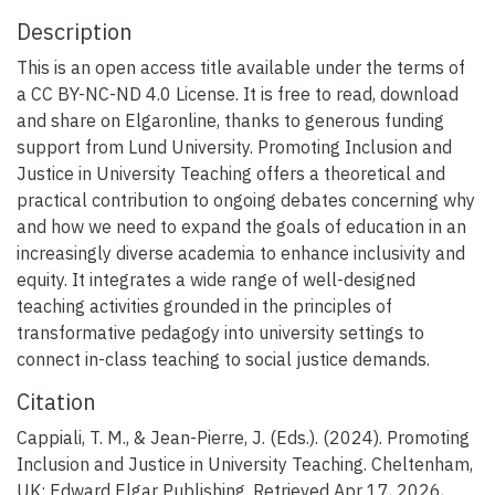
Description
This is an open access title available under the terms of
a CC BY-NC-ND 4.0 License. It is free to read, download
and share on Elgaronline, thanks to generous funding
support from Lund University. Promoting Inclusion and
Justice in University Teaching offers a theoretical and
practical contribution to ongoing debates concerning why
and how we need to expand the goals of education in an
increasingly diverse academia to enhance inclusivity and
equity. It integrates a wide range of well-designed
teaching activities grounded in the principles of
transformative pedagogy into university settings to
connect in-class teaching to social justice demands.
Citation
Cappiali, T. M., & Jean-Pierre, J. (Eds.). (2024). Promoting
Inclusion and Justice in University Teaching. Cheltenham,
UK: Edward Elgar Publishing. Retrieved Apr 17, 2026,