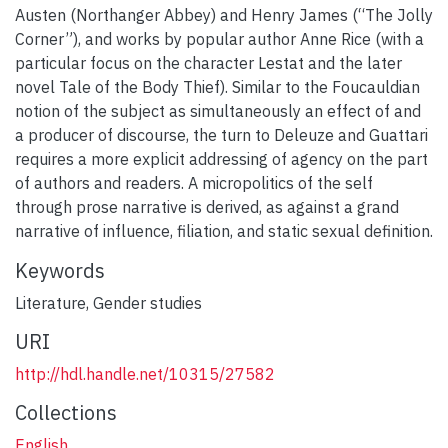
Austen (Northanger Abbey) and Henry James (“The Jolly
Corner”), and works by popular author Anne Rice (with a
particular focus on the character Lestat and the later
novel Tale of the Body Thief). Similar to the Foucauldian
notion of the subject as simultaneously an effect of and
a producer of discourse, the turn to Deleuze and Guattari
requires a more explicit addressing of agency on the part
of authors and readers. A micropolitics of the self
through prose narrative is derived, as against a grand
narrative of influence, filiation, and static sexual definition.
Keywords
Literature
,
Gender studies
URI
http://hdl.handle.net/10315/27582
Collections
English