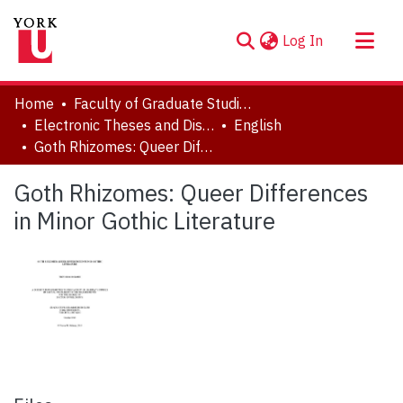
(current)
Log In
About
Home
Faculty of Graduate Studies
Communities & Collections
Electronic Theses and Dissertations (ETDs)
English
Goth Rhizomes: Queer Differences in Minor Gothic Literature
Browse YorkSpace
Statistics
Goth Rhizomes: Queer Differences
in Minor Gothic Literature