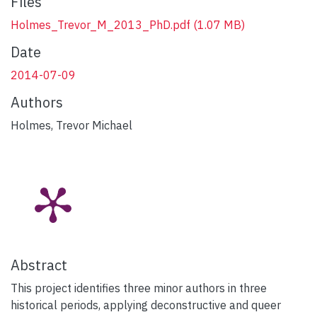
Files
Holmes_Trevor_M_2013_PhD.pdf
(1.07 MB)
Date
2014-07-09
Authors
Holmes, Trevor Michael
Abstract
This project identifies three minor authors in three
historical periods, applying deconstructive and queer