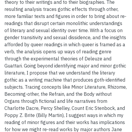
theory to their writings and to their biographies. The
resulting analysis traces gothic effects through other,
more familiar texts and figures in order to bring about re-
readings that disrupt certain monolithic understandings
of literary and sexual identity over time. With a focus on
gender transitivity and sexual dissidence, and the insights
afforded by queer readings in which queer is framed as a
verb, the analysis opens up ways of reading genre
through the experimental theories of Deleuze and
Guattari. Going beyond identifying major and minor gothic
literature, I propose that we understand the literary
gothic as a writing machine that produces goth-identified
subjects. Tracing concepts like Minor Literature, Rhizome,
Becoming-other, the Refrain, and the Body without
Organs through fictional and life narratives from
Charlotte Dacre, Percy Shelley, Count Eric Stenbock, and
Poppy Z. Brite (Billy Martin), I suggest ways in which my
reading of minor figures and their works has implications
for how we might re-read works by major authors Jane