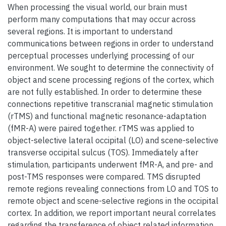
When processing the visual world, our brain must
perform many computations that may occur across
several regions. It is important to understand
communications between regions in order to understand
perceptual processes underlying processing of our
environment. We sought to determine the connectivity of
object and scene processing regions of the cortex, which
are not fully established. In order to determine these
connections repetitive transcranial magnetic stimulation
(rTMS) and functional magnetic resonance-adaptation
(fMR-A) were paired together. rTMS was applied to
object-selective lateral occipital (LO) and scene-selective
transverse occipital sulcus (TOS). Immediately after
stimulation, participants underwent fMR-A, and pre- and
post-TMS responses were compared. TMS disrupted
remote regions revealing connections from LO and TOS to
remote object and scene-selective regions in the occipital
cortex. In addition, we report important neural correlates
regarding the transference of object related information