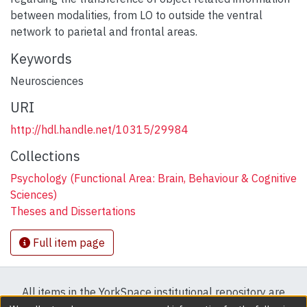
between modalities, from LO to outside the ventral
network to parietal and frontal areas.
Keywords
Neurosciences
URI
http://hdl.handle.net/10315/29984
Collections
Psychology (Functional Area: Brain, Behaviour & Cognitive
Sciences)
Theses and Dissertations
Full item page
All items in the YorkSpace institutional repository are