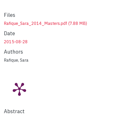
Files
Rafique_Sara_2014_Masters.pdf
(7.88 MB)
Date
2015-08-28
Authors
Rafique, Sara
Abstract