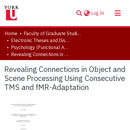
(current)
Log In
About
Home
Faculty of Graduate Studies
Communities & Collections
Electronic Theses and Dissertations (ETDs)
Psychology (Functional Area: Brain, Behaviour & Cognitive Sciences)
Browse YorkSpace
Revealing Connections in Object and Scene Processing Using Consecutive TMS and fMR-Adaptation
Statistics
Revealing Connections in Object and
Scene Processing Using Consecutive
TMS and fMR-Adaptation