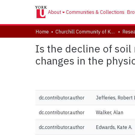
About
Communities & Collections
Bro
Home
Churchill Community of Knowledge
Resea
Is the decline of soi
changes in the physica
dc.contributor.author
Jefferies, Robert 
dc.contributor.author
Walker, Alan
dc.contributor.author
Edwards, Kate A.