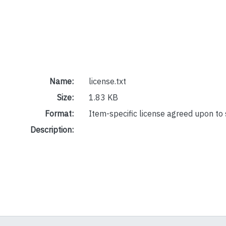
Name:
license.txt
Size:
1.83 KB
Format:
Item-specific license agreed upon to
Description: