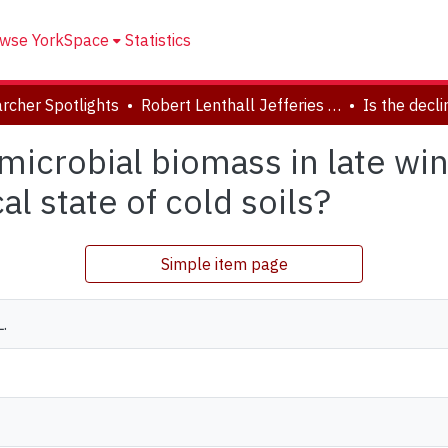
wse YorkSpace
Statistics
rcher Spotlights
Robert Lenthall Jefferies Collection
l microbial biomass in late wi
l state of cold soils?
Simple item page
L.