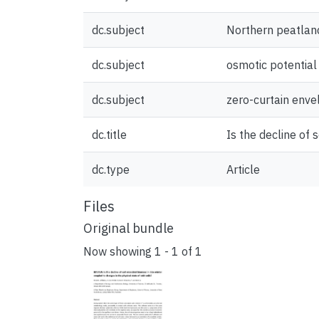
dc.subject
Northern peatlan
dc.subject
osmotic potential
dc.subject
zero-curtain enve
dc.title
Is the decline of 
dc.type
Article
Files
Original bundle
Now showing
1 - 1 of 1