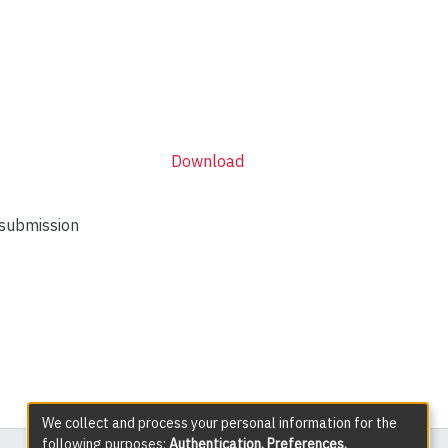
Download
 submission
We collect and process your personal information for the
following purposes:
Authentication, Preferences,