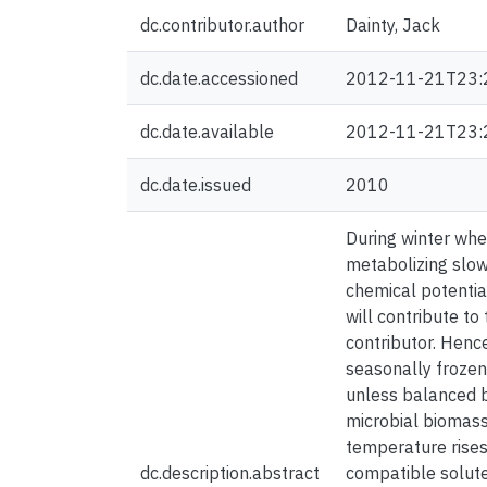
dc.contributor.author
Dainty, Jack
dc.date.accessioned
2012-11-21T23:
dc.date.available
2012-11-21T23:
dc.date.issued
2010
During winter when
metabolizing slow
chemical potentia
will contribute to
contributor. Hence
seasonally frozen 
unless balanced b
microbial biomass 
temperature rises 
dc.description.abstract
compatible solute