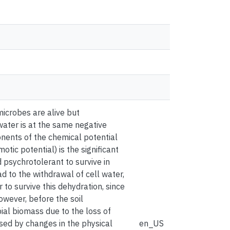
 microbes are alive but
water is at the same negative
onents of the chemical potential
tic potential) is the significant
 psychrotolerant to survive in
ad to the withdrawal of cell water,
o survive this dehydration, since
however, before the soil
ial biomass due to the loss of
used by changes in the physical
en_US