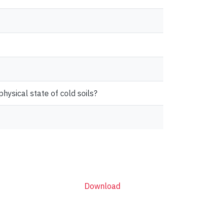
physical state of cold soils?
Download