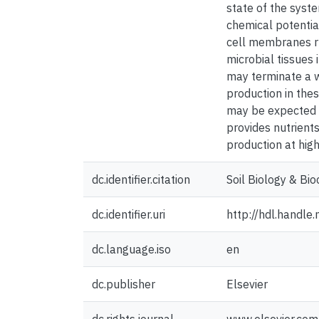
state of the syste
chemical potentia
cell membranes ru
microbial tissues 
may terminate a w
production in the
may be expected to
provides nutrients
production at high
dc.identifier.citation
Soil Biology & Bi
dc.identifier.uri
http://hdl.handl
dc.language.iso
en
dc.publisher
Elsevier