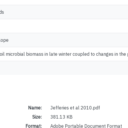
ds
lope
soil microbial biomass in late winter coupled to changes in the 
Name:
Jefferies et al 2010.pdf
Size:
381.13 KB
Format:
Adobe Portable Document Format