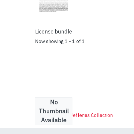
License bundle
Now showing
1 - 1 of 1
No
Collections
Thumbnail
Robert Lenthall Jefferies Collection
Available