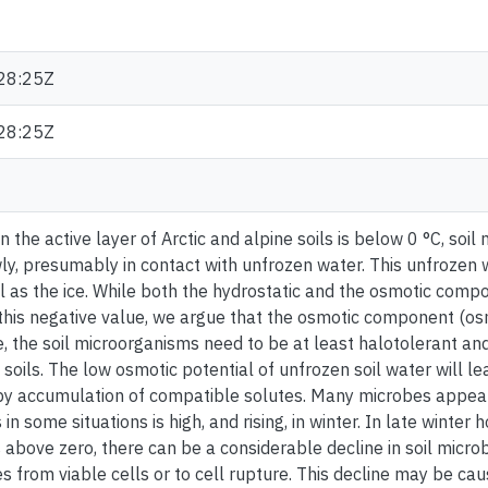
28:25Z
28:25Z
 the active layer of Arctic and alpine soils is below 0 °C, soil
ly, presumably in contact with unfrozen water. This unfrozen 
l as the ice. While both the hydrostatic and the osmotic comp
 this negative value, we argue that the osmotic component (osmo
, the soil microorganisms need to be at least halotolerant and
soils. The low osmotic potential of unfrozen soil water will le
y accumulation of compatible solutes. Many microbes appear t
in some situations is high, and rising, in winter. In late winter 
above zero, there can be a considerable decline in soil microb
s from viable cells or to cell rupture. This decline may be ca