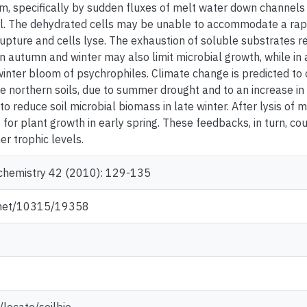
m, specifically by sudden fluxes of melt water down channels in
l. The dehydrated cells may be unable to accommodate a rapid 
pture and cells lyse. The exhaustion of soluble substrates r
in autumn and winter may also limit microbial growth, while in 
inter bloom of psychrophiles. Climate change is predicted to c
se northern soils, due to summer drought and to an increase in
 reduce soil microbial biomass in late winter. After lysis of m
 for plant growth in early spring. These feedbacks, in turn, co
er trophic levels.
ochemistry 42 (2010): 129-135
e.net/10315/19358