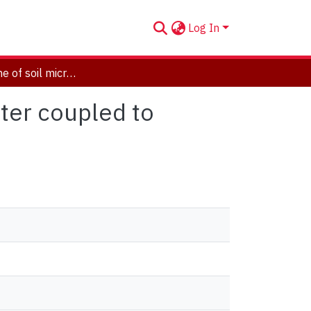
Log In
Is the decline of soil microbial biomass in late winter coupled to changes in the physical state of cold soils?
nter coupled to