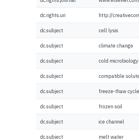
dc.rights.journal
www.elsevier.com/
dc.rights.uri
http://creativeco
dc.subject
cell lysis
dc.subject
climate change
dc.subject
cold microbiology
dc.subject
compatible solut
dc.subject
freeze-thaw cycl
dc.subject
frozen soil
dc.subject
ice channel
dc.subject
melt water