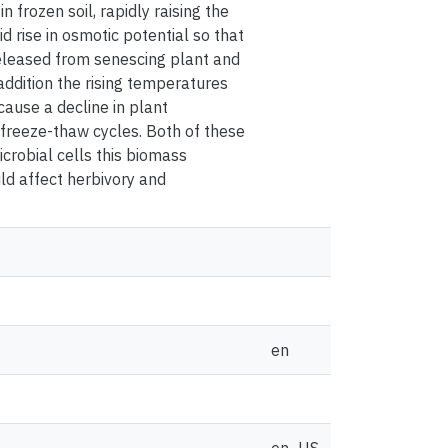
 frozen soil, rapidly raising the
rise in osmotic potential so that
eleased from senescing plant and
addition the rising temperatures
ause a decline in plant
 freeze-thaw cycles. Both of these
icrobial cells this biomass
uld affect herbivory and
en