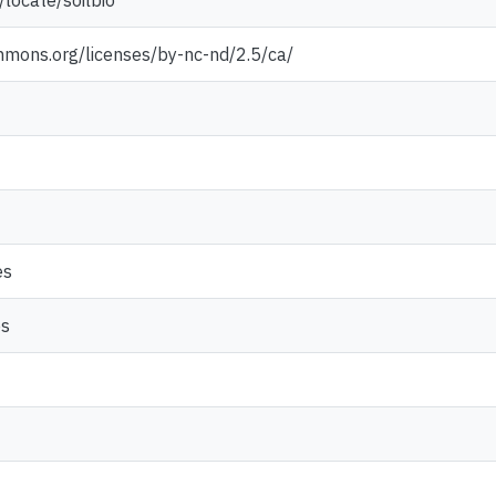
locate/soilbio
mmons.org/licenses/by-nc-nd/2.5/ca/
es
es