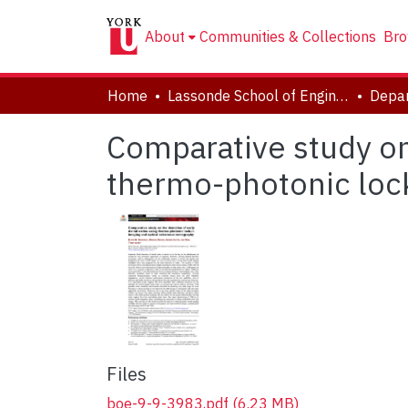
About
Communities & Collections
Bro
Home
Lassonde School of Engineering
Comparative study on 
thermo-photonic loc
Files
boe-9-9-3983.pdf
(6.23 MB)