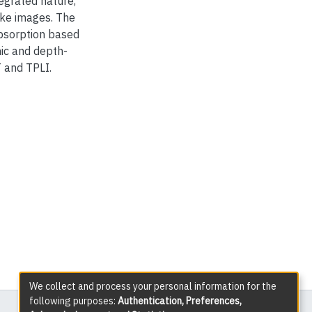
tegrated nature,
ike images. The
absorption based
hic and depth-
 and TPLI.
We collect and process your personal information for the
following purposes:
Authentication, Preferences,