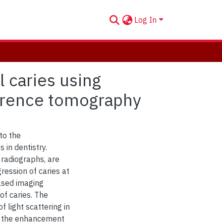
Log In
l caries using
herence tomography
to the
 in dentistry.
 radiographs, are
ression of caries at
based imaging
of caries. The
 light scattering in
on the enhancement