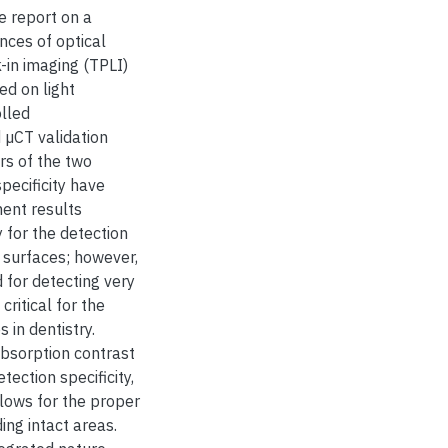
we report on a
nces of optical
in imaging (TPLI)
ed on light
olled
 µCT validation
s of the two
pecificity have
ment results
y for the detection
 surfaces; however,
 for detecting very
ritical for the
 in dentistry.
absorption contrast
tection specificity,
llows for the proper
ing intact areas.