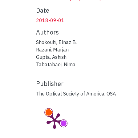
Date
2018-09-01
Authors
Shokouhi, Elnaz B.
Razani, Marjan
Gupta, Ashish
Tabatabaei, Nima
Publisher
The Optical Society of America, OSA