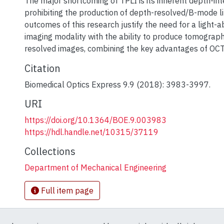
The major shortcoming of TPLI is its inherent depth-in
prohibiting the production of depth-resolved/B-mode l
outcomes of this research justify the need for a light-
imaging modality with the ability to produce tomograp
resolved images, combining the key advantages of OCT
Citation
Biomedical Optics Express 9.9 (2018): 3983-3997.
URI
https://doi.org/10.1364/BOE.9.003983
https://hdl.handle.net/10315/37119
Collections
Department of Mechanical Engineering
Full item page