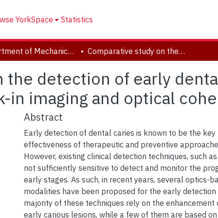
wse YorkSpace
Statistics
Department of Mechanical Engineering
Comparative study on the detection of early dental caries using thermo-photonic lock-in imaging and optical coherence tomography
the detection of early denta
k-in imaging and optical co
Abstract
Early detection of dental caries is known to be the key 
effectiveness of therapeutic and preventive approaches
However, existing clinical detection techniques, such as
not sufficiently sensitive to detect and monitor the prog
early stages. As such, in recent years, several optics-
modalities have been proposed for the early detection 
majority of these techniques rely on the enhancement of
early carious lesions, while a few of them are based 