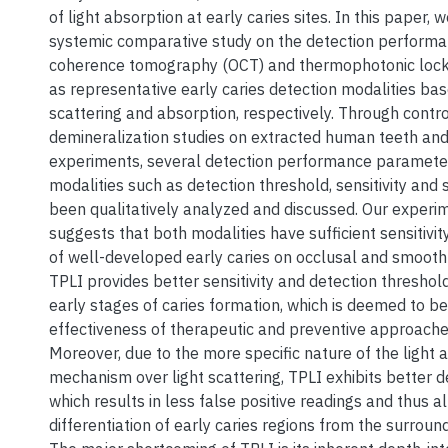
of light absorption at early caries sites. In this paper, 
systemic comparative study on the detection performa
coherence tomography (OCT) and thermophotonic lock-
as representative early caries detection modalities bas
scattering and absorption, respectively. Through contr
demineralization studies on extracted human teeth and
experiments, several detection performance parameter
modalities such as detection threshold, sensitivity and s
been qualitatively analyzed and discussed. Our experi
suggests that both modalities have sufficient sensitivit
of well-developed early caries on occlusal and smooth
TPLI provides better sensitivity and detection threshold
early stages of caries formation, which is deemed to be c
effectiveness of therapeutic and preventive approaches
Moreover, due to the more specific nature of the light 
mechanism over light scattering, TPLI exhibits better de
which results in less false positive readings and thus a
differentiation of early caries regions from the surround