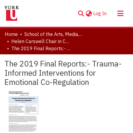
(current)
Log In
About
Home
School of the Arts, Media, Performance & Design (AMPD)
Communities & Collections
Helen Carswell Chair in Community Engaged Research in the Arts
The 2019 Final Reports:- Trauma-Informed Interventions for Emotional Co-Regulation
Browse YorkSpace
Statistics
The 2019 Final Reports:- Trauma-
Informed Interventions for
Emotional Co-Regulation