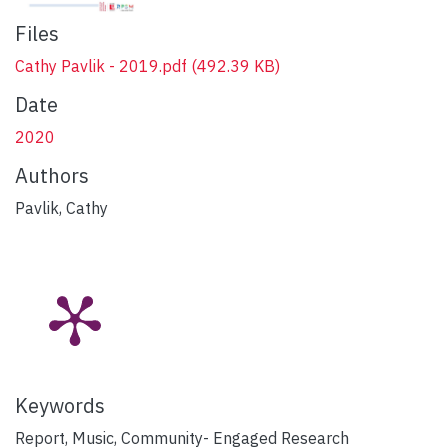
Files
Cathy Pavlik - 2019.pdf
(492.39 KB)
Date
2020
Authors
Pavlik, Cathy
Keywords
Report, Music, Community- Engaged Research