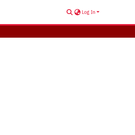
Log In