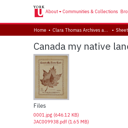
About
Communities & Collections
Bro
Home
Clara Thomas Archives and Special Collections
Sheet
Canada my native lan
Files
0001.jpg
(646.12 KB)
JAC009938.pdf
(1.65 MB)