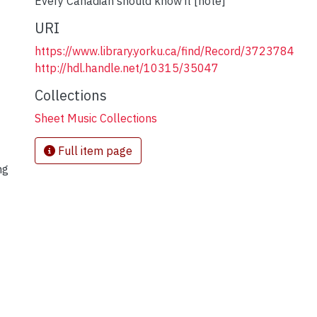
Every Canadian should know it [note]
URI
https://www.library.yorku.ca/find/Record/3723784
http://hdl.handle.net/10315/35047
Collections
Sheet Music Collections
Full item page
ng