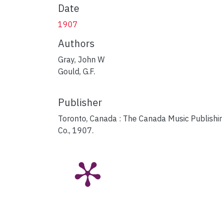
Date
1907
Authors
Gray, John W
Gould, G.F.
Publisher
Toronto, Canada : The Canada Music Publishi
Co., 1907.