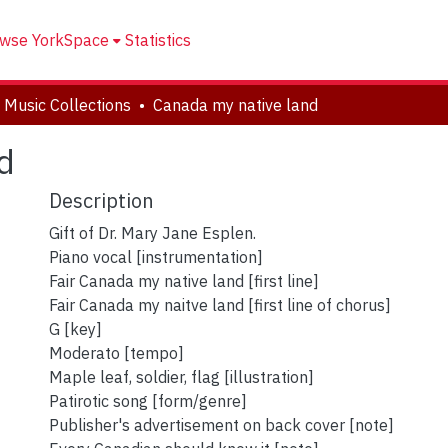
wse YorkSpace
Statistics
 Music Collections
Canada my native land
d
Description
Gift of Dr. Mary Jane Esplen.
Piano vocal [instrumentation]
Fair Canada my native land [first line]
Fair Canada my naitve land [first line of chorus]
G [key]
Moderato [tempo]
Maple leaf, soldier, flag [illustration]
Patirotic song [form/genre]
Publisher's advertisement on back cover [note]