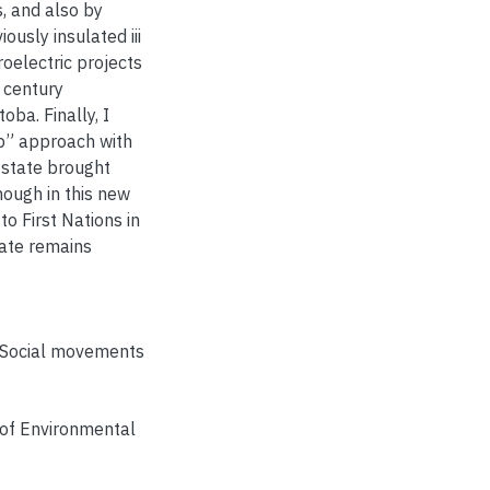
, and also by
ously insulated iii
oelectric projects
t century
oba. Finally, I
ip” approach with
l state brought
hough in this new
o First Nations in
tate remains
Social movements
 of Environmental