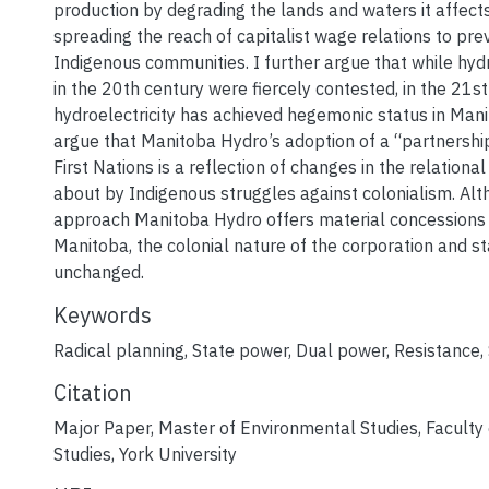
production by degrading the lands and waters it affects
spreading the reach of capitalist wage relations to previ
Indigenous communities. I further argue that while hydr
in the 20th century were fiercely contested, in the 21s
hydroelectricity has achieved hegemonic status in Manit
argue that Manitoba Hydro’s adoption of a “partnersh
First Nations is a reflection of changes in the relationa
about by Indigenous struggles against colonialism. Alt
approach Manitoba Hydro offers material concessions t
Manitoba, the colonial nature of the corporation and s
unchanged.
Keywords
Radical planning
,
State power
,
Dual power
,
Resistance
,
Citation
Major Paper, Master of Environmental Studies, Faculty
Studies, York University