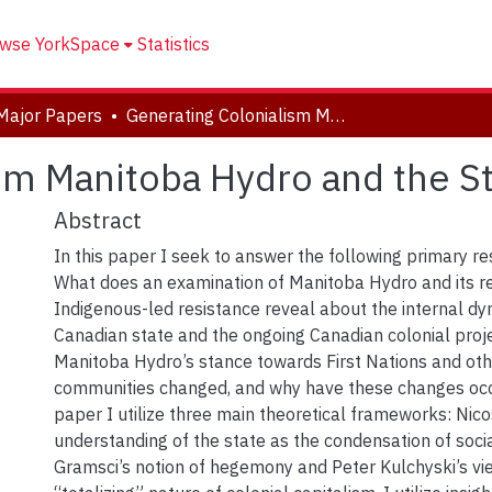
wse YorkSpace
Statistics
Major Papers
Generating Colonialism Manitoba Hydro and the State
sm Manitoba Hydro and the S
Abstract
In this paper I seek to answer the following primary r
What does an examination of Manitoba Hydro and its r
Indigenous-led resistance reveal about the internal dy
Canadian state and the ongoing Canadian colonial pro
Manitoba Hydro’s stance towards First Nations and ot
communities changed, and why have these changes occu
paper I utilize three main theoretical frameworks: Nic
understanding of the state as the condensation of socia
Gramsci’s notion of hegemony and Peter Kulchyski’s vi