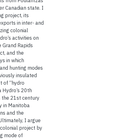
ights from Poulantzas
er Canadian state. I
g project, its
 exports in inter- and
izing colonial
ro’s activities on
e Grand Rapids
ct, and the
ys in which
 and hunting modes
viously insulated
t of “hydro
a Hydro’s 20th
n the 21st century
y in Manitoba
ons and the
ltimately, I argue
colonial project by
ing mode of