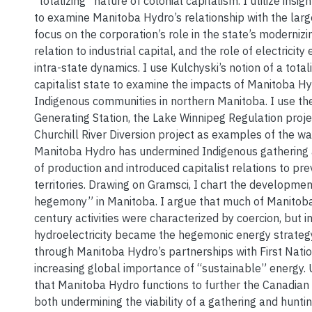
“totalizing” nature of colonial capitalism. I utilize ins
to examine Manitoba Hydro’s relationship with the larg
focus on the corporation’s role in the state’s modernizin
relation to industrial capital, and the role of electricity
intra-state dynamics. I use Kulchyski’s notion of a total
capitalist state to examine the impacts of Manitoba Hyd
Indigenous communities in northern Manitoba. I use th
Generating Station, the Lake Winnipeg Regulation proje
Churchill River Diversion project as examples of the wa
Manitoba Hydro has undermined Indigenous gathering
of production and introduced capitalist relations to pre
territories. Drawing on Gramsci, I chart the developmen
hegemony” in Manitoba. I argue that much of Manitob
century activities were characterized by coercion, but i
hydroelectricity became the hegemonic energy strateg
through Manitoba Hydro’s partnerships with First Nati
increasing global importance of “sustainable” energy. U
that Manitoba Hydro functions to further the Canadian 
both undermining the viability of a gathering and hunt