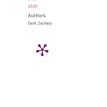
2020
Authors
Dark, Zachary