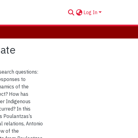
Log In
tate
esearch questions:
esponses to
namics of the
ject? How has
her Indigenous
rred? In this
os Poulantzas’s
l relations, Antonio
ew of the