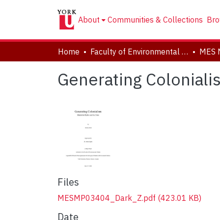
About
Communities & Collections
Bro
Home
Faculty of Environmental and Urban Change (EUC)
MES 
Generating Coloniali
Files
MESMP03404_Dark_Z.pdf
(423.01 KB)
Date