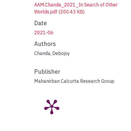
AAM.Chanda_2021_In Search of Other
Worlds.pdf
(200.43 KB)
Date
2021-06
Authors
Chanda, Debojoy
Publisher
Mahanirban Calcutta Research Group