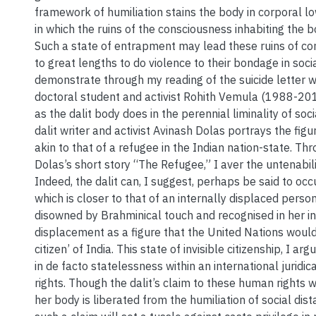
framework of humiliation stains the body in corporal 
in which the ruins of the consciousness inhabiting the 
Such a state of entrapment may lead these ruins of co
to great lengths to do violence to their bondage in socia
demonstrate through my reading of the suicide letter wr
doctoral student and activist Rohith Vemula (1988-201
as the dalit body does in the perennial liminality of soc
dalit writer and activist Avinash Dolas portrays the figur
akin to that of a refugee in the Indian nation-state. Th
Dolas’s short story “The Refugee,” I aver the untenabilit
Indeed, the dalit can, I suggest, perhaps be said to occ
which is closer to that of an internally displaced pers
disowned by Brahminical touch and recognised in her in
displacement as a figure that the United Nations would 
citizen’ of India. This state of invisible citizenship, I arg
in de facto statelessness within an international juridi
rights. Though the dalit’s claim to these human rights w
her body is liberated from the humiliation of social dist