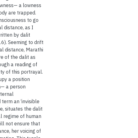
lowness— a lowness
body are trapped.
nsciousness to go
l distance, as I
itten by dalit
6). Seeming to drift
ial distance, Marathi
e of the dalit as
rough a reading of
y of this portrayal.
upy a position
on— a person
ternal
term an ‘invisible
ue, situates the dalit
cal regime of human
ill not ensure that
ance, her voicing of