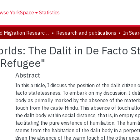
wse YorkSpace
Statistics
Forced Migration Research Archive
Research and publications
rlds: The Dalit in De Facto S
 Refugee"
Abstract
In this article, I discuss the position of the dalit citizen
facto statelessness. To embark on my discussion, I deli
body as primally marked by the absence of the material
touch from the caste-Hindu. This absence of touch all
the dalit body within social distance, that is, in empty s
facilitating the pure existence of humiliation. The humili
stems from the habitation of the dalit body in a perpetua
given the absence of the warm touch of the other encasi