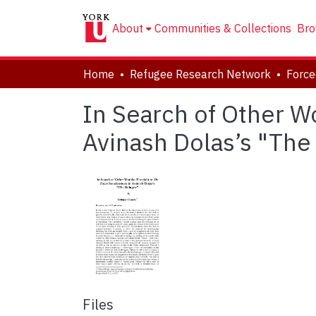
About
Communities & Collections
Bro
Home
Refugee Research Network
In Search of Other Wo
Avinash Dolas’s "The
Files