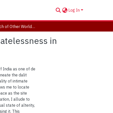
Log In
In Search of Other Worlds: The Dalit in De Facto Statelessness in Avinash Dolas’s "The Refugee"
tatelessness in
 of India as one of de
neate the dalit
ity of intimate
ows me to locate
pace as the site
ation, I allude to
l state of alterity,
ng it. This