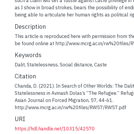
such a claim will set a tussle against caste privilege in 
as I show in broad strokes, bears the possibility of endi
being able to articulate her human rights as political ri
Description
This article is reproduced here with permission from t
be found online at http://www.mcrg.ac.in/rw%20files
Keywords
Dalit
,
Statelessness
,
Social distance
,
Caste
Citation
Chanda, D. (2021). In Search of Other Worlds: The Dalit
Statelessness in Avinash Dolas’s “The Refugee.” Refu
Asian Journal on Forced Migration, 57, 44-61.
http://www.mcrg.ac.in/rw%20files/RW57/RW57.pdf
URI
https://hdl.handle.net/10315/42570