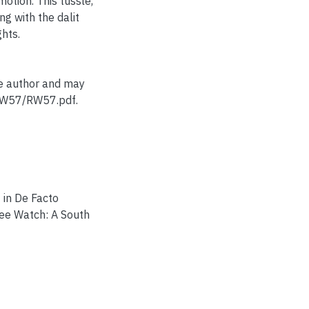
motion. This tussle,
ng with the dalit
ghts.
he author and may
/RW57/RW57.pdf.
 in De Facto
gee Watch: A South