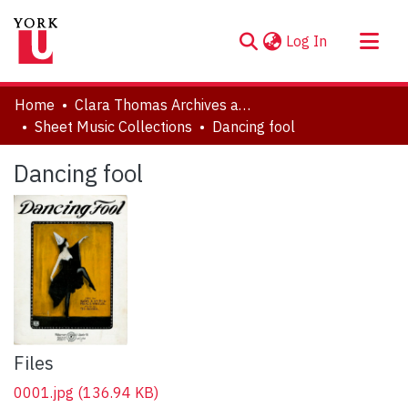
(current)
Log In
About
Home
Clara Thomas Archives and Special Collections
Communities & Collections
Sheet Music Collections
Dancing fool
Browse YorkSpace
Dancing fool
Statistics
Files
0001.jpg
(136.94 KB)