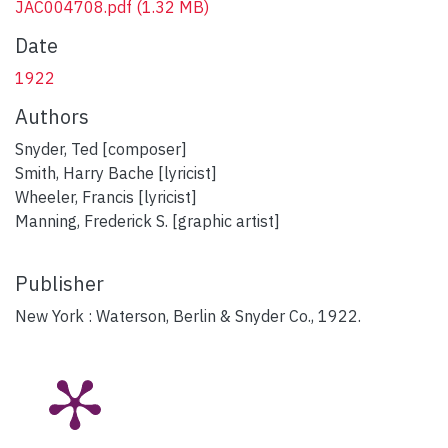
JAC004708.pdf
(1.32 MB)
Date
1922
Authors
Snyder, Ted [composer]
Smith, Harry Bache [lyricist]
Wheeler, Francis [lyricist]
Manning, Frederick S. [graphic artist]
Publisher
New York : Waterson, Berlin & Snyder Co., 1922.