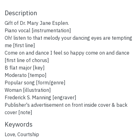
Description
Gift of Dr. Mary Jane Esplen.
Piano vocal [instrumentation]
Oh! listen to that melody your dancing eyes are tempting
me [first line]
Come on and dance I feel so happy come on and dance
[first line of chorus]
B flat major [key]
Moderato [tempo]
Popular song [form/genre]
Woman [illustration]
Frederick S. Manning [engraver]
Publisher's advertisement on front inside cover & back
cover [note]
Keywords
Love
,
Courtship