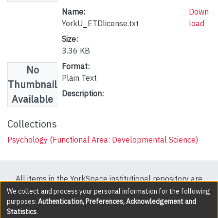
Name:
Down
YorkU_ETDlicense.txt
load
Size:
3.36 KB
Format:
No
Plain Text
Thumbnail
Description:
Available
Collections
Psychology (Functional Area: Developmental Science)
All items in the YorkSpace institutional repository are
protected by copyright, with all rights reserved except
We collect and process your personal information for the following
purposes:
Authentication, Preferences, Acknowledgement and
where explicitly noted.
Statistics
.