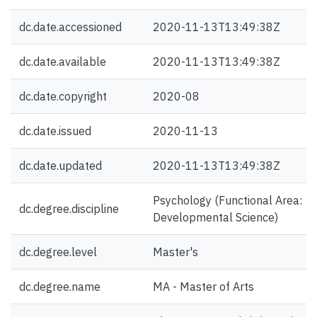
dc.date.accessioned
2020-11-13T13:49:38Z
dc.date.available
2020-11-13T13:49:38Z
dc.date.copyright
2020-08
dc.date.issued
2020-11-13
dc.date.updated
2020-11-13T13:49:38Z
Psychology (Functional Area:
dc.degree.discipline
Developmental Science)
dc.degree.level
Master's
dc.degree.name
MA - Master of Arts