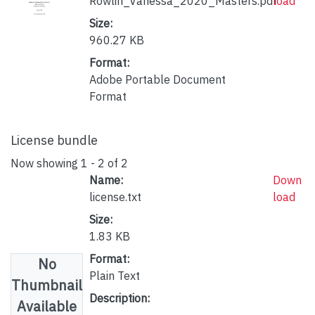
Rowlin_Vanessa_2020_Masters.pdf
load
Size:
960.27 KB
Format:
Adobe Portable Document
Format
License bundle
Now showing
1 - 2 of 2
Name:
Down
license.txt
load
Size:
1.83 KB
Format:
No
Plain Text
Thumbnail
Description:
Available