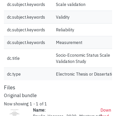
dc.subject.keywords
Scale validation
dc.subject.keywords
Validity
dc.subject.keywords
Reliability
dc.subject.keywords
Measurement
Socio-Economic Status Scale
dc.title
Validation Study
dc.type
Electronic Thesis or Dissertatio
Files
Original bundle
Now showing
1 - 1 of 1
Name:
Down