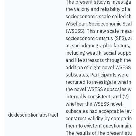
The present study is investigati
the validity and reliability of a 
socioeconomic scale called the
Wiseheart Socioeconomic Scale
(WSESS). This new scale measu
socioeconomic status (SES), as 
as sociodemographic factors,
including wealth, social support
and life stressors through the
addition of eight novel WSESS
subscales. Participants were
recruited to investigate whether
the novel WSESS subscales we
internally consistent; and (2)
whether the WSESS novel
subscales had acceptable level
dc.description.abstract
construct validity by comparing
them to existent questionnaires.
The results of the present stud