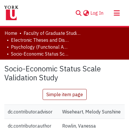
(current)
Log In
About
Home
Faculty of Graduate Studies
Communities & Collections
Electronic Theses and Dissertations (ETDs)
Psychology (Functional Area: Developmental Science)
Browse YorkSpace
Socio-Economic Status Scale Validation Study
Statistics
Socio-Economic Status Scale
Validation Study
Simple item page
dc.contributor.advisor
Wiseheart, Melody Sunshine
dc.contributor.author
Rowlin, Vanessa