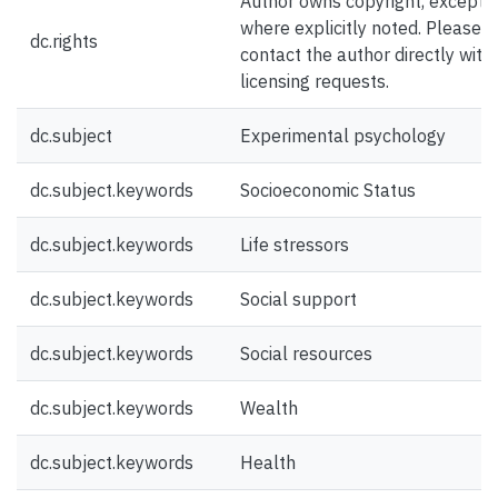
Author owns copyright, except
where explicitly noted. Please
dc.rights
contact the author directly with
licensing requests.
dc.subject
Experimental psychology
dc.subject.keywords
Socioeconomic Status
dc.subject.keywords
Life stressors
dc.subject.keywords
Social support
dc.subject.keywords
Social resources
dc.subject.keywords
Wealth
dc.subject.keywords
Health