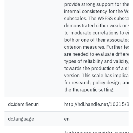
provide strong support for the
internal consistency for the WS
subscales. The WSESS subscal
demonstrated either weak or w
to-moderate correlations to eit
both or one of their associated
criterion measures. Further test
are needed to evaluate differen
types of reliability and validity, 
towards the production of a sho
version. This scale has implicati
for research, policy design, and 
the therapeutic setting.
dc.identifier.uri
http://hdl.handle.net/10315/3
dc.language
en