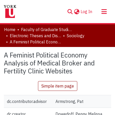
(current)
Log In
About
Home
Faculty of Graduate Studies
Communities & Collections
Electronic Theses and Dissertations (ETDs)
Sociology
A Feminist Political Economy Analysis of Medical Broker and Fertility Clinic Websites
Browse YorkSpace
Statistics
A Feminist Political Economy
Analysis of Medical Broker and
Fertility Clinic Websites
Simple item page
dc.contributor.advisor
Armstrong, Pat
dc.creator
Dowedoff, Penny Melissa