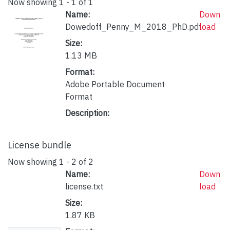
Now showing
1 - 1 of 1
Name:
Down
Dowedoff_Penny_M_2018_PhD.pdf
load
Size:
1.13 MB
Format:
Adobe Portable Document
Format
Description:
License bundle
Now showing
1 - 2 of 2
Name:
Down
license.txt
load
Size:
1.87 KB