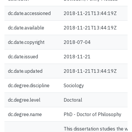
dc.date.accessioned
2018-11-21T13:44:19Z
dc.date.available
2018-11-21T13:44:19Z
dc.date.copyright
2018-07-04
dc.date.issued
2018-11-21
dc.date.updated
2018-11-21T13:44:19Z
dc.degree.discipline
Sociology
dc.degree.level
Doctoral
dc.degree.name
PhD - Doctor of Philosophy
This dissertation studies the way