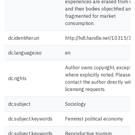
experiences are erased from vi
and their bodies objectified and
fragmented for market
consumption.
dc.identifier.uri
http://hdl.handle.net/10315/3
dc.language.iso
en
Author owns copyright, except
where explicitly noted. Please
dc.rights
contact the author directly with
licensing requests.
dc.subject
Sociology
dc.subject.keywords
Feminist political economy
dc.subject.keywords
Reproductive tourism