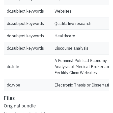
dc.subject.keywords
Websites
dc.subject.keywords
Qualitative research
dc.subject.keywords
Healthcare
dc.subject.keywords
Discourse analysis
A Feminist Political Economy
dc.title
Analysis of Medical Broker and
Fertility Clinic Websites
dc.type
Electronic Thesis or Dissertatio
Files
Original bundle