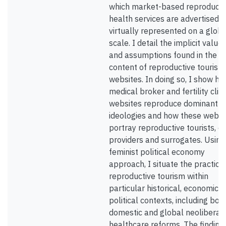
which market-based reproducti
health services are advertised 
virtually represented on a globa
scale. I detail the implicit value
and assumptions found in the
content of reproductive tourism
websites. In doing so, I show h
medical broker and fertility clini
websites reproduce dominant
ideologies and how these websi
portray reproductive tourists, e
providers and surrogates. Using
feminist political economy
approach, I situate the practice
reproductive tourism within
particular historical, economic 
political contexts, including bot
domestic and global neoliberal
healthcare reforms. The finding