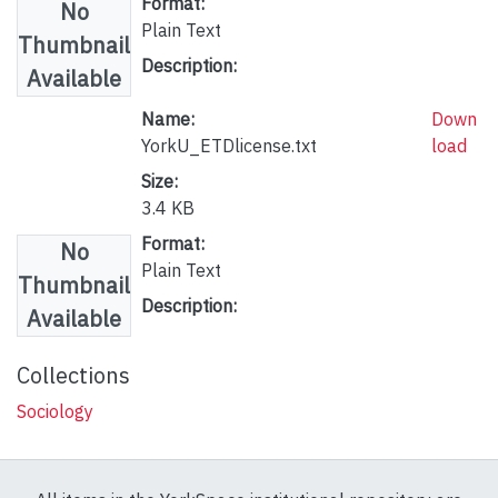
Format:
No
Plain Text
Thumbnail
Description:
Available
Name:
Down
YorkU_ETDlicense.txt
load
Size:
3.4 KB
Format:
No
Plain Text
Thumbnail
Description:
Available
Collections
Sociology