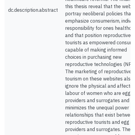
this thesis reveal that the webs
dc.description.abstract
portray neoliberal policies that
emphasize consumerism, individ
responsibility for ones healthca
and that position reproductive
tourists as empowered consum
capable of making informed
choices in purchasing new
reproductive technologies (NRTs
The marketing of reproductive
tourism on these websites also
ignore the physical and affectiv
labour of women who are egg
providers and surrogates and
minimizes the unequal power
relationships that exist betwee
reproductive tourists and egg
providers and surrogates. Their