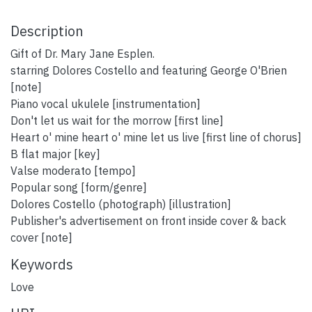
Description
Gift of Dr. Mary Jane Esplen.
starring Dolores Costello and featuring George O'Brien
[note]
Piano vocal ukulele [instrumentation]
Don't let us wait for the morrow [first line]
Heart o' mine heart o' mine let us live [first line of chorus]
B flat major [key]
Valse moderato [tempo]
Popular song [form/genre]
Dolores Costello (photograph) [illustration]
Publisher's advertisement on front inside cover & back
cover [note]
Keywords
Love