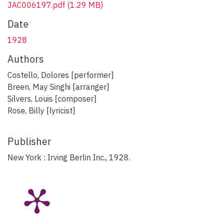
JAC006197.pdf
(1.29 MB)
Date
1928
Authors
Costello, Dolores [performer]
Breen, May Singhi [arranger]
Silvers, Louis [composer]
Rose, Billy [lyricist]
Publisher
New York : Irving Berlin Inc., 1928.