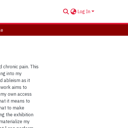
Log In
le
 chronic pain. This
ing into my
d ableism as it
f work aims to
e my own access
hat it means to
that to make
ing the exhibition
 materialize my