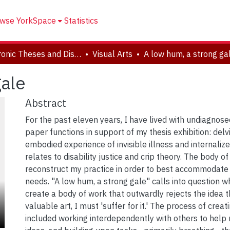
wse YorkSpace
Statistics
Electronic Theses and Dissertations (ETDs)
Visual Arts
A low hum, a strong ga
gale
Abstract
For the past eleven years, I have lived with undiagnosed
paper functions in support of my thesis exhibition: delv
embodied experience of invisible illness and internalize
relates to disability justice and crip theory. The body o
reconstruct my practice in order to best accommodat
needs. "A low hum, a strong gale" calls into question w
create a body of work that outwardly rejects the idea 
valuable art, I must 'suffer for it.' The process of creat
included working interdependently with others to help