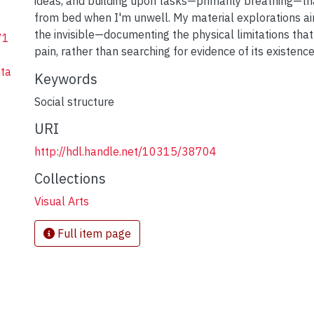
ideas, and building upon tasks—primarily breathing—th
from bed when I'm unwell. My material explorations ai
the invisible—documenting the physical limitations that
71
pain, rather than searching for evidence of its existence
ta
Keywords
Social structure
URI
http://hdl.handle.net/10315/38704
Collections
Visual Arts
Full item page