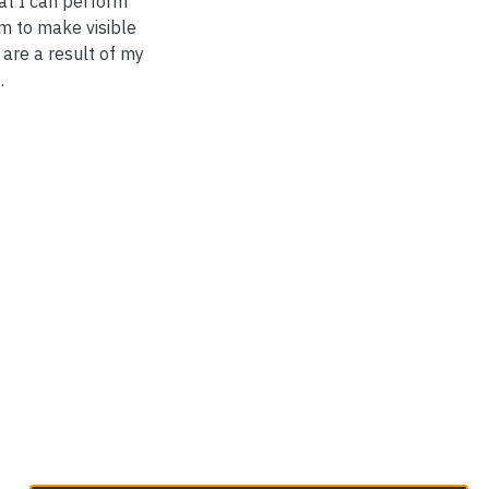
at I can perform
m to make visible
 are a result of my
.