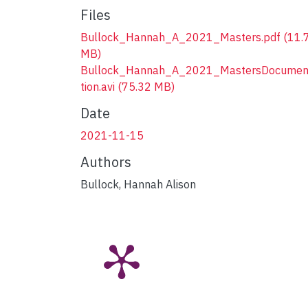
Files
Bullock_Hannah_A_2021_Masters.pdf
(11.
MB)
Bullock_Hannah_A_2021_MastersDocumen
tion.avi
(75.32 MB)
Date
2021-11-15
Authors
Bullock, Hannah Alison