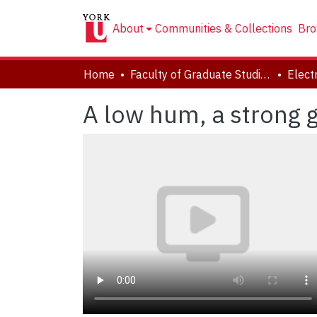
About
Communities & Collections
Bro
Home
Faculty of Graduate Studies
A low hum, a strong 