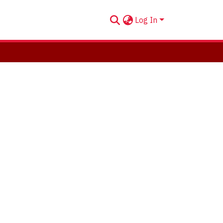
Log In