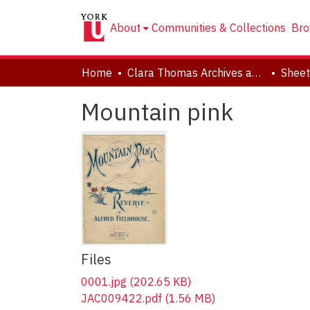
About
Communities & Collections
Bro
Home
Clara Thomas Archives and Special Collections
Sheet
Mountain pink
Files
0001.jpg
(202.65 KB)
JAC009422.pdf
(1.56 MB)