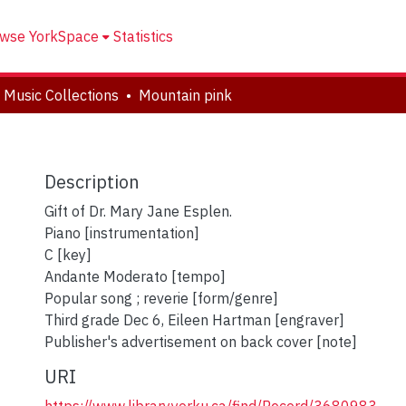
wse YorkSpace
Statistics
 Music Collections
Mountain pink
Description
Gift of Dr. Mary Jane Esplen.
Piano [instrumentation]
C [key]
Andante Moderato [tempo]
Popular song ; reverie [form/genre]
Third grade Dec 6, Eileen Hartman [engraver]
Publisher's advertisement on back cover [note]
URI