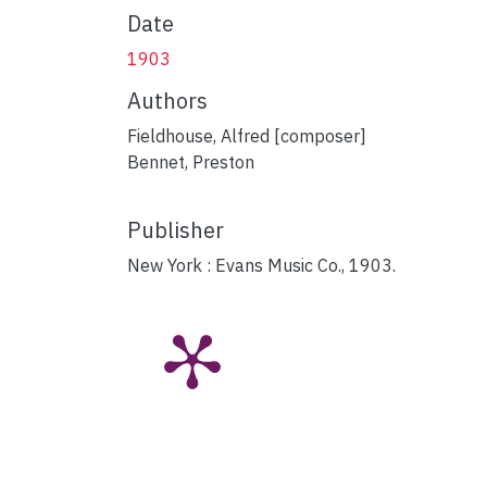
Date
1903
Authors
Fieldhouse, Alfred [composer]
Bennet, Preston
Publisher
New York : Evans Music Co., 1903.