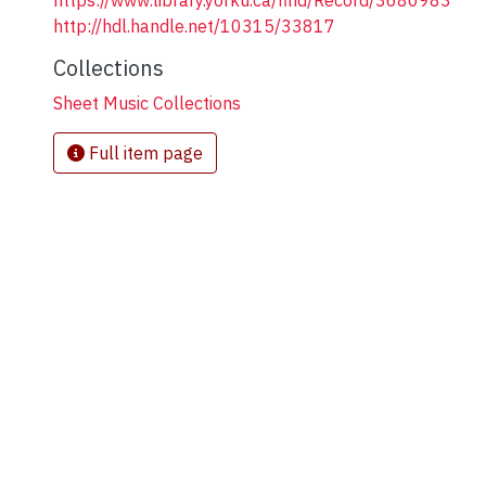
https://www.library.yorku.ca/find/Record/3680983
http://hdl.handle.net/10315/33817
Collections
Sheet Music Collections
Full item page