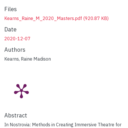
Files
Kearns_Raine_M_2020_Masters.pdf
(920.87 KB)
Date
2020-12-07
Authors
Kearns, Raine Madison
Abstract
In Nostrovia: Methods in Creating Immersive Theatre for