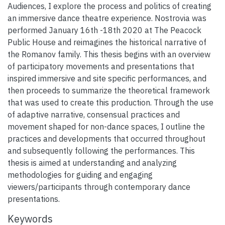
Audiences, I explore the process and politics of creating
an immersive dance theatre experience. Nostrovia was
performed January 16th -18th 2020 at The Peacock
Public House and reimagines the historical narrative of
the Romanov family. This thesis begins with an overview
of participatory movements and presentations that
inspired immersive and site specific performances, and
then proceeds to summarize the theoretical framework
that was used to create this production. Through the use
of adaptive narrative, consensual practices and
movement shaped for non-dance spaces, I outline the
practices and developments that occurred throughout
and subsequently following the performances. This
thesis is aimed at understanding and analyzing
methodologies for guiding and engaging
viewers/participants through contemporary dance
presentations.
Keywords