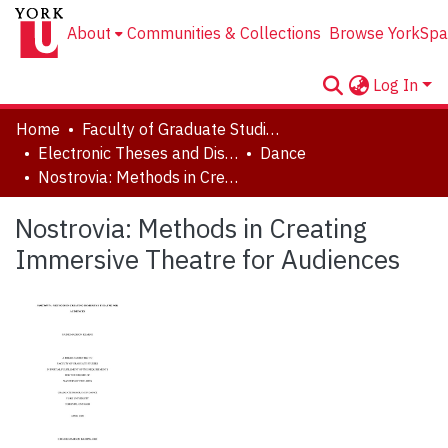
About
Communities & Collections
Browse YorkSpa
Log In
Home
Faculty of Graduate Studies
Electronic Theses and Dissertations (ETDs)
Dance
Nostrovia: Methods in Creating Immersive Theatre for Audiences
Nostrovia: Methods in Creating
Immersive Theatre for Audiences