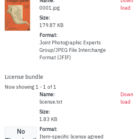
Name:
Down
0001.jpg
load
Size:
179.87 KB
Format:
Joint Photographic Experts
Group/JPEG File Interchange
Format (JFIF)
License bundle
Now showing
1 - 1 of 1
Name:
Down
license.txt
load
Size:
1.83 KB
Format:
No
Item-specific license agreed