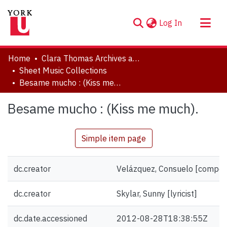
(current)
Log In
About
Home
Clara Thomas Archives and Special Collections
Communities & Collections
Sheet Music Collections
Besame mucho : (Kiss me much).
Browse YorkSpace
Statistics
Besame mucho : (Kiss me much).
Simple item page
dc.creator
Velázquez, Consuelo [compos
dc.creator
Skylar, Sunny [lyricist]
dc.date.accessioned
2012-08-28T18:38:55Z