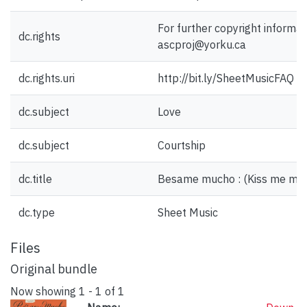
For further copyright informat
dc.rights
ascproj@yorku.ca
dc.rights.uri
http://bit.ly/SheetMusicFAQ
dc.subject
Love
dc.subject
Courtship
dc.title
Besame mucho : (Kiss me muc
dc.type
Sheet Music
Files
Original bundle
Now showing
1 - 1 of 1