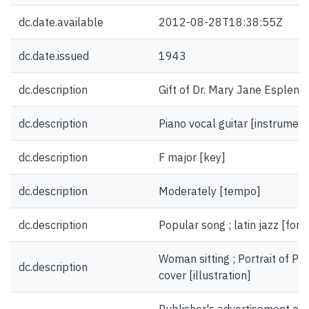
dc.date.available
2012-08-28T18:38:55Z
dc.date.issued
1943
dc.description
Gift of Dr. Mary Jane Esplen.
dc.description
Piano vocal guitar [instrument
dc.description
F major [key]
dc.description
Moderately [tempo]
dc.description
Popular song ; latin jazz [for
Woman sitting ; Portrait of Pa
dc.description
cover [illustration]