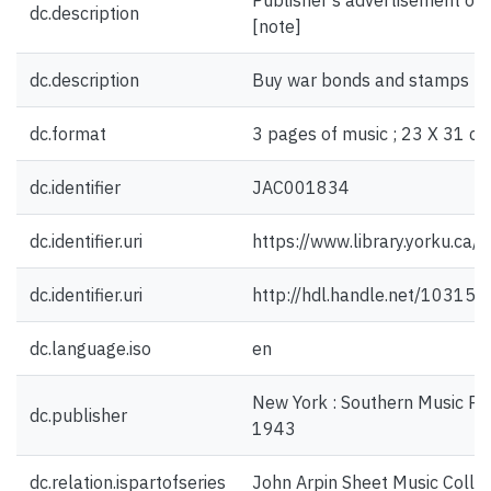
Publisher's advertisement on f
dc.description
[note]
dc.description
Buy war bonds and stamps for
dc.format
3 pages of music ; 23 X 31 cm
dc.identifier
JAC001834
dc.identifier.uri
https://www.library.yorku.ca
dc.identifier.uri
http://hdl.handle.net/10315
dc.language.iso
en
New York : Southern Music Publ
dc.publisher
1943
dc.relation.ispartofseries
John Arpin Sheet Music Collec