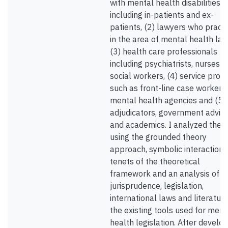
with mental health disabilities
including in-patients and ex-
patients, (2) lawyers who practi
in the area of mental health law
(3) health care professionals
including psychiatrists, nurses 
social workers, (4) service provi
such as front-line case workers
mental health agencies and (5)
adjudicators, government advis
and academics. I analyzed the 
using the grounded theory
approach, symbolic interactioni
tenets of the theoretical
framework and an analysis of t
jurisprudence, legislation,
international laws and literatur
the existing tools used for ment
health legislation. After develo