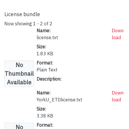
License bundle
Now showing
1 - 2 of 2
Name:
Down
license.txt
load
Size:
1.83 KB
Format:
No
Plain Text
Thumbnail
Description:
Available
Name:
Down
YorkU_ETDlicense.txt
load
Size:
3.38 KB
Format:
No