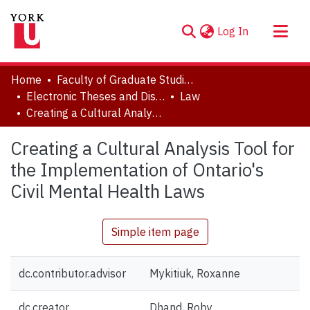
(current)
Log In
About
Home
Faculty of Graduate Studies
Communities & Collections
Electronic Theses and Dissertations (ETDs)
Law
Creating a Cultural Analysis Tool for the Implementation of Ontario's Civil Mental Health Laws
Browse YorkSpace
Statistics
Creating a Cultural Analysis Tool for
the Implementation of Ontario's
Civil Mental Health Laws
Simple item page
dc.contributor.advisor
Mykitiuk, Roxanne
dc.creator
Dhand, Roby