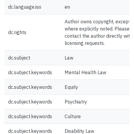
dc.language.iso
en
Author owns copyright, except
where explicitly noted. Please
dc.rights
contact the author directly with
licensing requests.
dc.subject
Law
dc.subject.keywords
Mental Health Law
dc.subject.keywords
Equity
dc.subject.keywords
Psychiatry
dc.subject.keywords
Culture
dc.subject.keywords
Disability Law