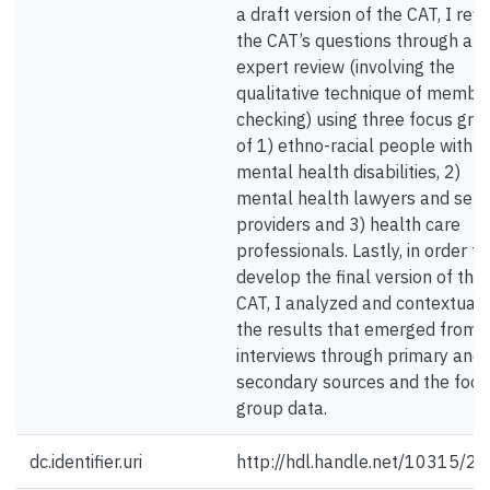
a draft version of the CAT, I refi
the CAT’s questions through an
expert review (involving the
qualitative technique of membe
checking) using three focus gro
of 1) ethno-racial people with
mental health disabilities, 2)
mental health lawyers and serv
providers and 3) health care
professionals. Lastly, in order to
develop the final version of the
CAT, I analyzed and contextuali
the results that emerged from 
interviews through primary and
secondary sources and the focu
group data.
dc.identifier.uri
http://hdl.handle.net/10315/2