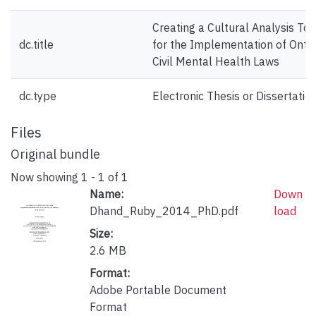
Creating a Cultural Analysis Too
dc.title
for the Implementation of Ontar
Civil Mental Health Laws
dc.type
Electronic Thesis or Dissertatio
Files
Original bundle
Now showing
1 - 1 of 1
Name:
Down
Dhand_Ruby_2014_PhD.pdf
load
Size:
2.6 MB
Format:
Adobe Portable Document
Format