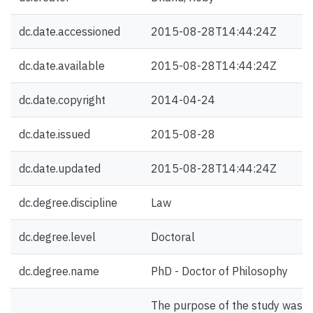
dc.date.accessioned
2015-08-28T14:44:24Z
dc.date.available
2015-08-28T14:44:24Z
dc.date.copyright
2014-04-24
dc.date.issued
2015-08-28
dc.date.updated
2015-08-28T14:44:24Z
dc.degree.discipline
Law
dc.degree.level
Doctoral
dc.degree.name
PhD - Doctor of Philosophy
The purpose of the study was t