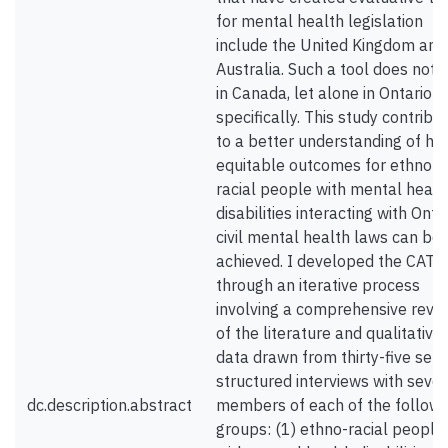
for mental health legislation
include the United Kingdom and
Australia. Such a tool does not e
in Canada, let alone in Ontario
specifically. This study contribu
to a better understanding of ho
equitable outcomes for ethno-
racial people with mental healt
disabilities interacting with Onta
civil mental health laws can be
achieved. I developed the CAT
through an iterative process
involving a comprehensive revi
of the literature and qualitative
data drawn from thirty-five semi
structured interviews with seve
dc.description.abstract
members of each of the followi
groups: (1) ethno-racial people