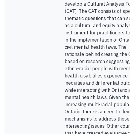
develop a Cultural Analysis Too
(CAT). The CAT consists of speci
thematic questions that can ser
as a cultural and equity analysi
instrument for practitioners to 
in the implementation of Ontario
civil mental health laws. The
rationale behind creating the CA
based on research suggesting t
ethno-racial people with menta
health disabilities experience
inequities and differential outc
while interacting with Ontario’s c
mental health laws. Given the
increasing multi-racial populatio
Ontario, there is a need to deve
mechanisms to address these
intersecting issues. Other countr
that have created evaluative to