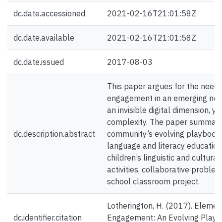
dc.date.accessioned
2021-02-16T21:01:58Z
dc.date.available
2021-02-16T21:01:58Z
dc.date.issued
2017-08-03
This paper argues for the need t
engagement in an emerging new
an invisible digital dimension, y
complexity. The paper summarize
dc.description.abstract
community’s evolving playbook 
language and literacy education,
children’s linguistic and cultur
activities, collaborative proble
school classroom project.
Lotherington, H. (2017). Elemen
dc.identifier.citation
Engagement: An Evolving Playb