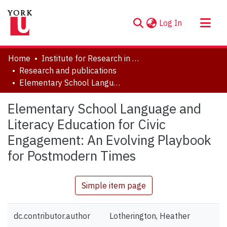
(current)
Log In
About
Home
Institute for Research in Digital Learning (IRDL)
Communities & Collections
Research and publications
Elementary School Language and Literacy Education for Civic Engagement: An Evolving Playbook for Postmodern Times
Browse YorkSpace
Statistics
Elementary School Language and
Literacy Education for Civic
Engagement: An Evolving Playbook
for Postmodern Times
Simple item page
dc.contributor.author
Lotherington, Heather