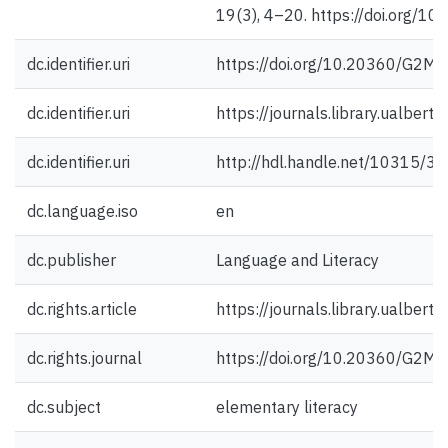
19(3), 4–20. https://doi.org/
dc.identifier.uri
https://doi.org/10.20360/G2M
dc.identifier.uri
https://journals.library.ualbert
dc.identifier.uri
http://hdl.handle.net/10315/3
dc.language.iso
en
dc.publisher
Language and Literacy
dc.rights.article
https://journals.library.ualbert
dc.rights.journal
https://doi.org/10.20360/G2M
dc.subject
elementary literacy