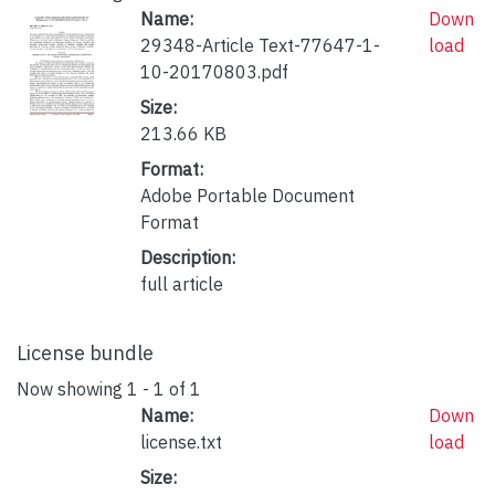
Name:
Down
29348-Article Text-77647-1-
load
10-20170803.pdf
Size:
213.66 KB
Format:
Adobe Portable Document
Format
Description:
full article
License bundle
Now showing
1 - 1 of 1
Name:
Down
license.txt
load
Size: