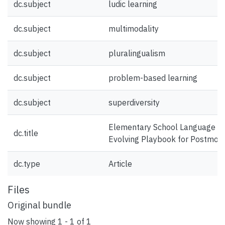
dc.subject
ludic learning
dc.subject
multimodality
dc.subject
pluralingualism
dc.subject
problem-based learning
dc.subject
superdiversity
Elementary School Language and
dc.title
Evolving Playbook for Postmod
dc.type
Article
Files
Original bundle
Now showing
1 - 1 of 1