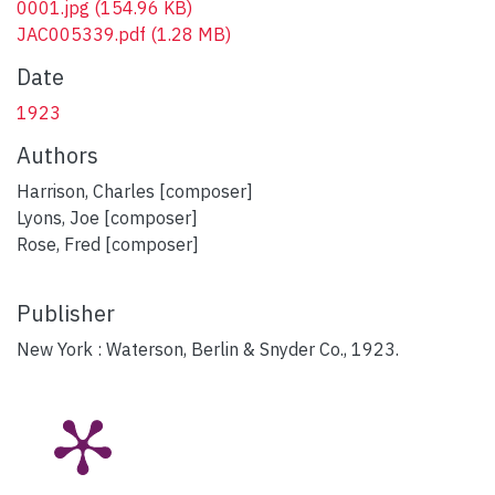
0001.jpg
(154.96 KB)
JAC005339.pdf
(1.28 MB)
Date
1923
Authors
Harrison, Charles [composer]
Lyons, Joe [composer]
Rose, Fred [composer]
Publisher
New York : Waterson, Berlin & Snyder Co., 1923.