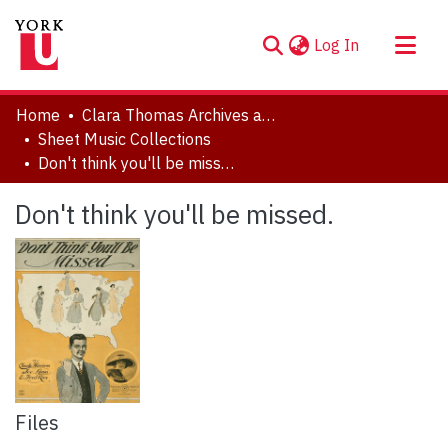
(current)
Log In
About
Home
Clara Thomas Archives and Special Collections
Communities & Collections
Sheet Music Collections
Don't think you'll be missed.
Browse YorkSpace
Statistics
Don't think you'll be missed.
Files