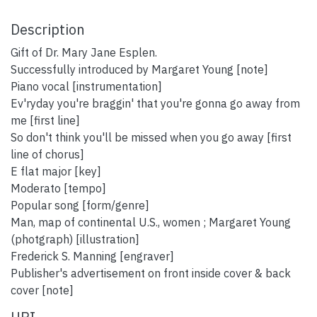
Description
Gift of Dr. Mary Jane Esplen.
Successfully introduced by Margaret Young [note]
Piano vocal [instrumentation]
Ev'ryday you're braggin' that you're gonna go away from
me [first line]
So don't think you'll be missed when you go away [first
line of chorus]
E flat major [key]
Moderato [tempo]
Popular song [form/genre]
Man, map of continental U.S., women ; Margaret Young
(photgraph) [illustration]
Frederick S. Manning [engraver]
Publisher's advertisement on front inside cover & back
cover [note]