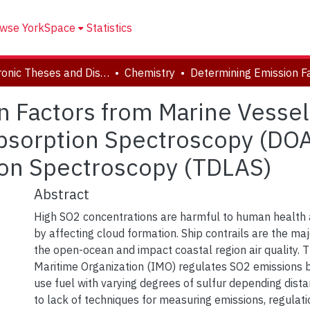
wse YorkSpace
Statistics
Electronic Theses and Dissertations (ETDs)
Chemistry
n Factors from Marine Vesse
 Absorption Spectroscopy (DO
ion Spectroscopy (TDLAS)
Abstract
High SO2 concentrations are harmful to human health 
by affecting cloud formation. Ship contrails are the ma
the open-ocean and impact coastal region air quality. T
Maritime Organization (IMO) regulates SO2 emissions by
use fuel with varying degrees of sulfur depending dist
to lack of techniques for measuring emissions, regulati