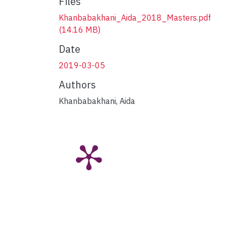
Files
Khanbabakhani_Aida_2018_Masters.pdf
(14.16 MB)
Date
2019-03-05
Authors
Khanbabakhani, Aida