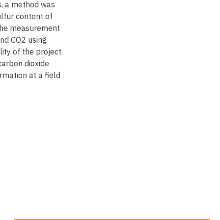
sis, a method was
lfur content of
g the measurement
and CO2 using
ity of the project
carbon dioxide
rmation at a field