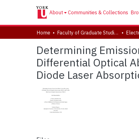
About
Communities & Collections
Bro
Home
Faculty of Graduate Studies
Determining Emissio
Differential Optical
Diode Laser Absorpt