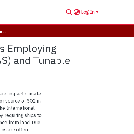
Log In
Determining Emission Factors from Marine Vessels Employing Differential Optical Absorption Spectroscopy (DOAS) and Tunable Diode Laser Absorption Spectroscopy (TDLAS)
ls Employing
AS) and Tunable
and impact climate
jor source of SO2 in
he International
 requiring ships to
ance from land. Due
ons are often