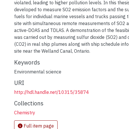
violated, leading to higher pollution levels. In this the
developed to measure SO2 emission factors and the su
fuels for individual marine vessels and trucks passin
site with simultaneous remote measurements of SO2 
active-DOAS and TDLAS. A demonstration of the feasibil
was carried out by measuring sulfur dioxide (SO2) and 
(CO2) in real ship plumes along with ship schedule info
site near the Welland Canal, Ontario.
Keywords
Environmental science
URI
http://hdl.handle.net/10315/35874
Collections
Chemistry
Full item page