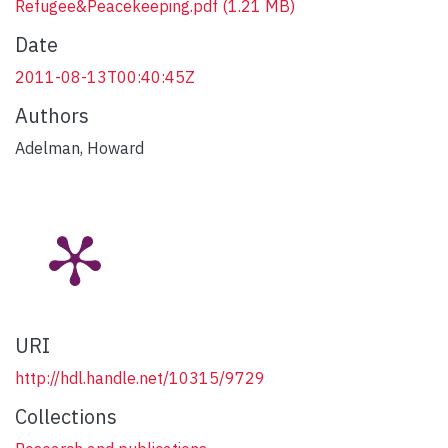
Refugee&Peacekeeping.pdf
(1.21 MB)
Date
2011-08-13T00:40:45Z
Authors
Adelman, Howard
URI
http://hdl.handle.net/10315/9729
Collections