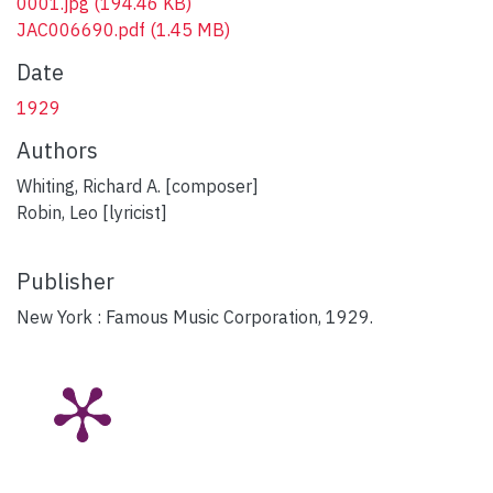
0001.jpg
(194.46 KB)
JAC006690.pdf
(1.45 MB)
Date
1929
Authors
Whiting, Richard A. [composer]
Robin, Leo [lyricist]
Publisher
New York : Famous Music Corporation, 1929.