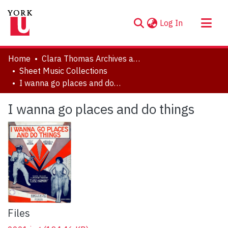
(current)
Log In
About
Home
Clara Thomas Archives and Special Collections
Communities & Collections
Sheet Music Collections
I wanna go places and do things
Browse YorkSpace
Statistics
I wanna go places and do things
Files