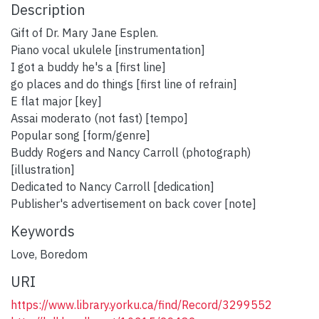
Description
Gift of Dr. Mary Jane Esplen.
Piano vocal ukulele [instrumentation]
I got a buddy he's a [first line]
go places and do things [first line of refrain]
E flat major [key]
Assai moderato (not fast) [tempo]
Popular song [form/genre]
Buddy Rogers and Nancy Carroll (photograph)
[illustration]
Dedicated to Nancy Carroll [dedication]
Publisher's advertisement on back cover [note]
Keywords
Love
,
Boredom
URI
https://www.library.yorku.ca/find/Record/3299552