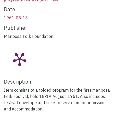
Date
1961-08-18
Publisher
Mariposa Folk Foundation
Description
Item consists of a folded program for the first Mariposa
Folk Festival, held 18-19 August, 1961. Also includes
festival envelope and ticket reservation for admission
and accommodation.