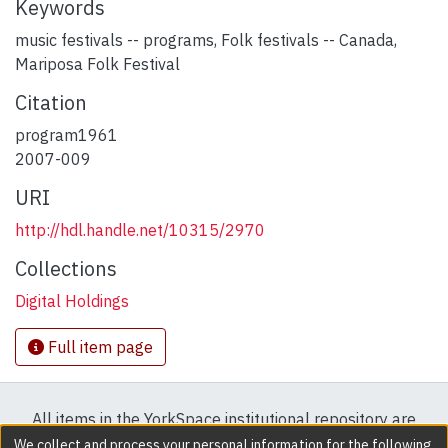
Keywords
music festivals -- programs
,
Folk festivals -- Canada
,
Mariposa Folk Festival
Citation
program1961
2007-009
URI
http://hdl.handle.net/10315/2970
Collections
Digital Holdings
Full item page
All items in the YorkSpace institutional repository are
protected by copyright, with all rights reserved except
We collect and process your personal information for the following