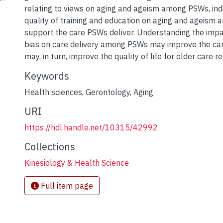
relating to views on aging and ageism among PSWs, indi
quality of training and education on aging and ageism 
support the care PSWs deliver. Understanding the impa
bias on care delivery among PSWs may improve the car
may, in turn, improve the quality of life for older care re
Keywords
Health sciences
,
Gerontology
,
Aging
URI
https://hdl.handle.net/10315/42992
Collections
Kinesiology & Health Science
Full item page