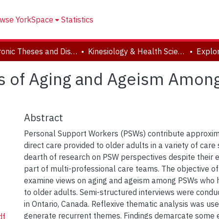
wse YorkSpace
Statistics
Electronic Theses and Dissertations (ETDs)
Kinesiology & Health Science
ns of Aging and Ageism Amon
Abstract
Personal Support Workers (PSWs) contribute approxim
direct care provided to older adults in a variety of care 
dearth of research on PSW perspectives despite their e
part of multi-professional care teams. The objective of
examine views on aging and ageism among PSWs who h
to older adults. Semi-structured interviews were cond
in Ontario, Canada. Reflexive thematic analysis was us
generate recurrent themes. Findings demarcate some e
df