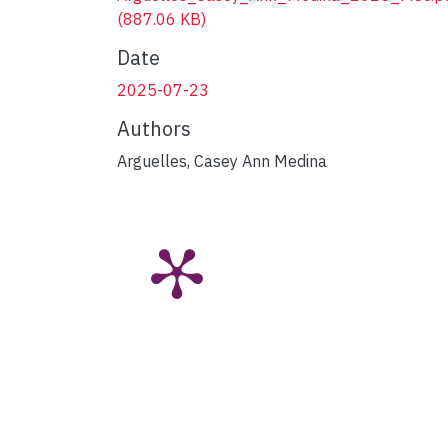
(887.06 KB)
Date
2025-07-23
Authors
Arguelles, Casey Ann Medina