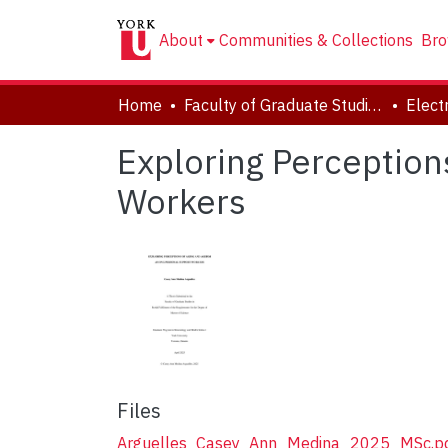
About
Communities & Collections
Bro
Home
Faculty of Graduate Studies
Exploring Perceptio
Workers
Files
Arguelles_Casey_Ann_Medina_2025_MSc.p