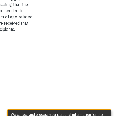
cating that the
are needed to
ct of age-related
e received that
cipients.
We collect and process your personal information for the