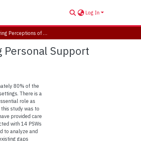
Log In
Exploring Perceptions of Aging and Ageism Among Personal Support Workers
g Personal Support
ately 80% of the
settings. There is a
ssential role as
 this study was to
ave provided care
ucted with 14 PSWs
ed to analyze and
xisting gaps