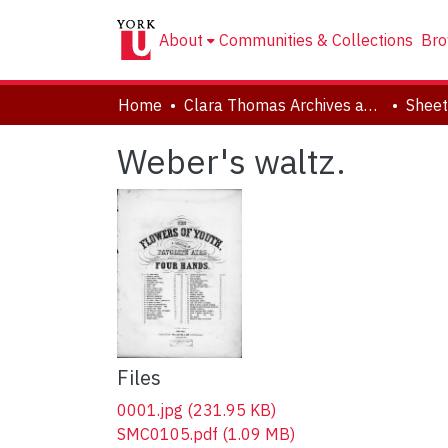
About
Communities & Collections
Bro
Home
Clara Thomas Archives and Special Collections
Sheet
Weber's waltz.
Files
0001.jpg
(231.95 KB)
SMC0105.pdf
(1.09 MB)