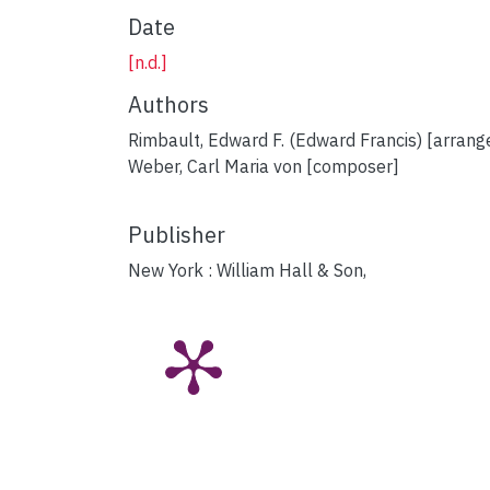
Date
[n.d.]
Authors
Rimbault, Edward F. (Edward Francis) [arrang
Weber, Carl Maria von [composer]
Publisher
New York : William Hall & Son,