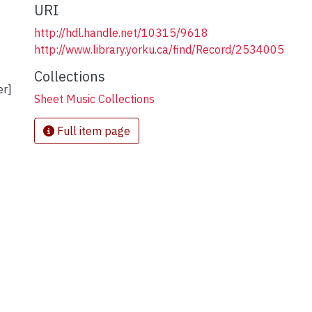
URI
http://hdl.handle.net/10315/9618
http://www.library.yorku.ca/find/Record/2534005
Collections
er]
Sheet Music Collections
Full item page