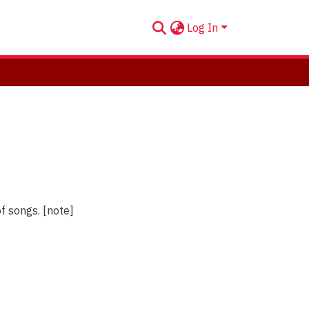
Log In
of songs. [note]