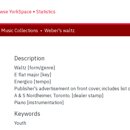
wse YorkSpace
Statistics
 Music Collections
Weber's waltz.
Description
Waltz [form/genre]
E flat major [key]
Energico [tempo]
Publisher's advertisement on front cover, includes list 
A & S Nordheimer, Toronto. [dealer stamp]
Piano [instrumentation]
Keywords
Youth